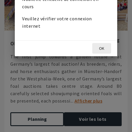
cours
Veuillez vérifier votre connexion
internet
Westphalia-Week Show Jumping
ON
LIVE
Foals 2026
OK
The first jump towards a golden future – at
Germany’s largest foal auction! As breeders, riders,
and horse enthusiasts gather in Münster-Handorf
for the Westphalia-Week, one of Germany’s largest
foal auctions takes centre stage. Around 80
carefully selected showjumping oriented foals will
be presented, each possessi...
Afficher plus
Planning
Voir les lots