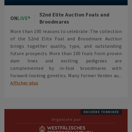
52nd Elite Auction Foals and
ON
LIVE
Broodmares
More than 100 reasons to celebrate: The collection
of the 52nd Elite Foal and Broodmare Auction
brings together quality, type, and outstanding
future prospects. More than 100 foals from proven
dam lines and exciting pedigrees are
complemented by in-foal broodmares with
forward-looking genetics. Many former Verden au...
Afficher plus
ENCHÈRE TERMINÉE
Organisée par