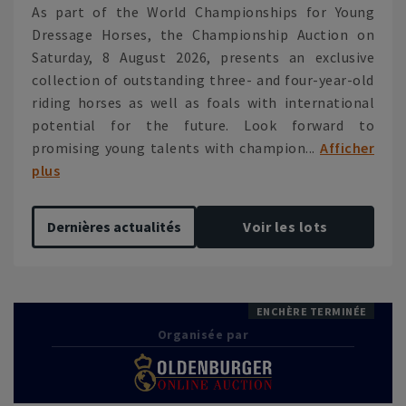
As part of the World Championships for Young
Dressage Horses, the Championship Auction on
Saturday, 8 August 2026, presents an exclusive
collection of outstanding three- and four-year-old
riding horses as well as foals with international
potential for the future. Look forward to
promising young talents with champion...
Afficher
plus
Dernières actualités
Voir les lots
ENCHÈRE TERMINÉE
Organisée par