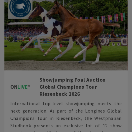
Showjumping Foal Auction
ON
LIVE
Global Champions Tour
Riesenbeck 2026
International top-level showjumping meets the
next generation. As part of the Longines Global
Champions Tour in Riesenbeck, the Westphalian
Studbook presents an exclusive lot of 12 show