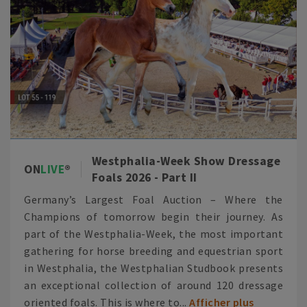
Westphalia-Week Show Dressage
ON
LIVE
Foals 2026 - Part II
Germany’s Largest Foal Auction – Where the
Champions of tomorrow begin their journey. As
part of the Westphalia-Week, the most important
gathering for horse breeding and equestrian sport
in Westphalia, the Westphalian Studbook presents
an exceptional collection of around 120 dressage
oriented foals. This is where to...
Afficher plus