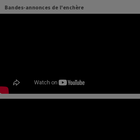
Bandes-annonces de l'enchère