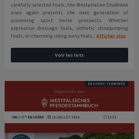
carefully selected foals, the Westphalian Studbook
once again presents the next generation of
promising sport horse prospects. Whether
expressive dressage foals, athletic showjumping
foals, or charming riding pony foals...
Afficher plus
Voir les lots
ENCHÈRE TERMINÉE
Organisée par
ON
LIVE
ENCHÈRE
18 JUILLET 2026
13:15