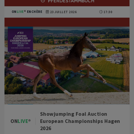
ON
LIVE
ENCHÈRE
23 JUILLET 2026
17:30
Showjumping Foal Auction
ON
LIVE
European Championships Hagen
2026