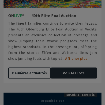
ON
LIVE
40th Elite Foal Auction
The finest families continue to write their legacy.
The 40th Oldenburg Elite Foal Auction in Vechta
presents an exclusive collection of dressage and
show jumping foals whose pedigrees meet the
highest standards. In the dressage lot, offspring
from the storied Elfen and Weissena lines join
show jumping foals with top-cl...
Afficher plus
Dernières actualités
Voir les lots
ENCHÈRE TERMINÉE
Organisée par