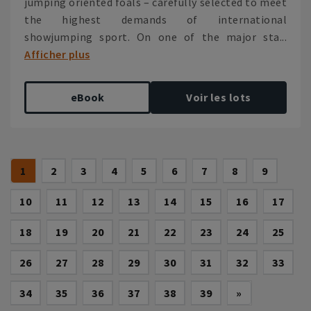
jumping oriented foals – carefully selected to meet
the highest demands of international
showjumping sport. On one of the major sta...
Afficher plus
eBook
Voir les lots
(current)
1
2
3
4
5
6
7
8
9
10
11
12
13
14
15
16
17
18
19
20
21
22
23
24
25
26
27
28
29
30
31
32
33
Next
34
35
36
37
38
39
»