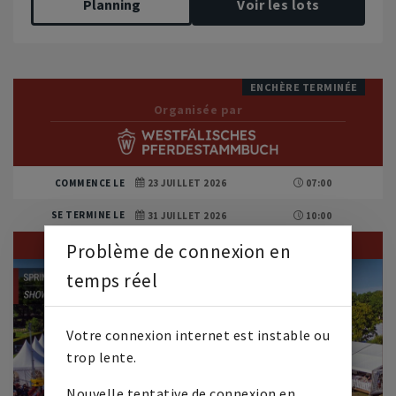
Planning
Voir les lots
ENCHÈRE TERMINÉE
Organisée par
COMMENCE LE
23 JUILLET 2026
07:00
SE TERMINE LE
31 JUILLET 2026
10:00
Problème de connexion en
temps réel
Votre connexion internet est instable ou
trop lente.
Nouvelle tentative de connexion en