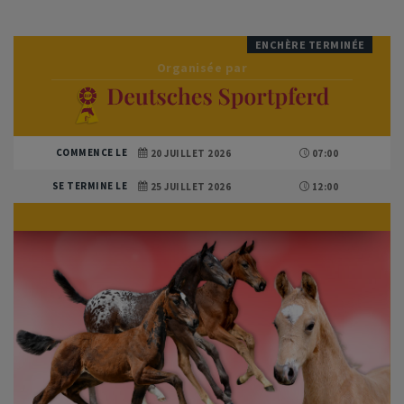
ENCHÈRE TERMINÉE
Organisée par
COMMENCE LE
20 JUILLET 2026
07:00
SE TERMINE LE
25 JUILLET 2026
12:00