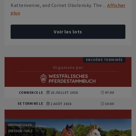
Kattenvenne, and Cornet Obolensky. The ...
Afficher
plus
Voir les lots
ENCHÈRE TERMINÉE
Organisée par
COMMENCE LE
23 JUILLET 2026
07:00
SE TERMINE LE
1 AOÛT 2026
10:00