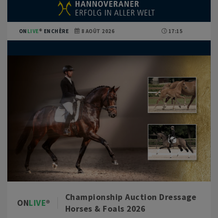
ON
LIVE
ENCHÈRE
8 AOÛT 2026
17:15
Championship Auction Dressage
ON
LIVE
Horses & Foals 2026