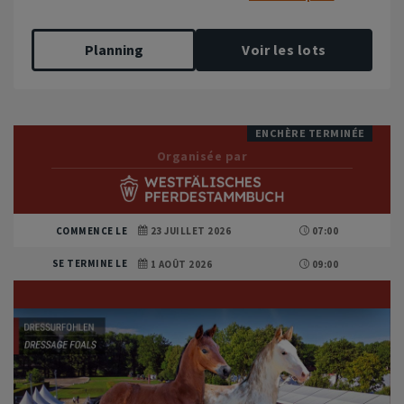
Planning
Voir les lots
ENCHÈRE TERMINÉE
Organisée par
COMMENCE LE
23 JUILLET 2026
07:00
SE TERMINE LE
1 AOÛT 2026
09:00