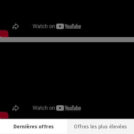
Dernières offres
Offres les plus élevées