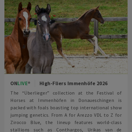
ON
LIVE
High-Fliers Immenhöfe 2026
The “Überlieger” collection at the Festival of
Horses at Immenhöfen in Donaueschingen is
packed with foals boasting top international show
jumping genetics. From A for Arezzo VDL to Z for
Zirocco Blue, the lineup features world-class
stallions such as Conthargos, Urikas van de