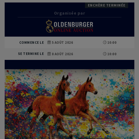
ENCHÈRE TERMINÉE
Organisée par
COMMENCE LE
5 AOÛT 2026
10:00
SE TERMINE LE
8 AOÛT 2026
10:00