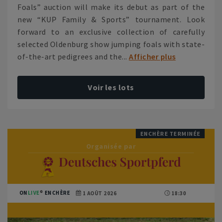
Foals” auction will make its debut as part of the
new “KUP Family & Sports” tournament. Look
forward to an exclusive collection of carefully
selected Oldenburg show jumping foals with state-
of-the-art pedigrees and the...
Afficher plus
Voir les lots
ENCHÈRE TERMINÉE
Organisée par
ON
LIVE
ENCHÈRE
1 AOÛT 2026
18:30