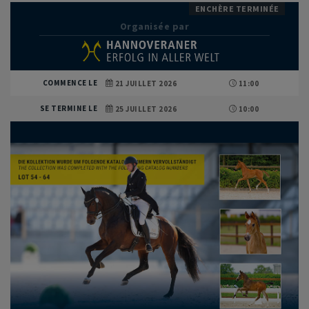
ENCHÈRE TERMINÉE
Organisée par
COMMENCE LE
21 JUILLET 2026
11:00
SE TERMINE LE
25 JUILLET 2026
10:00