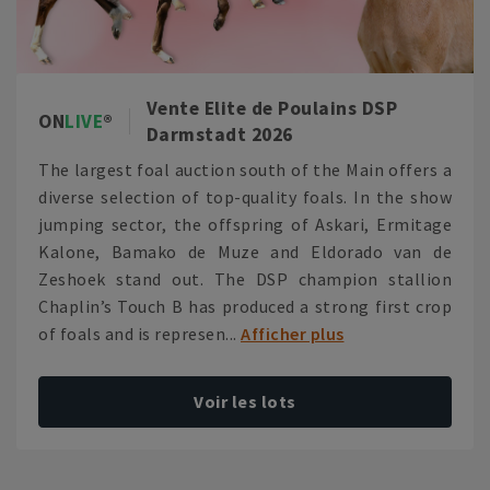
Vente Elite de Poulains DSP
ON
LIVE
Darmstadt 2026
The largest foal auction south of the Main offers a
diverse selection of top-quality foals. In the show
jumping sector, the offspring of Askari, Ermitage
Kalone, Bamako de Muze and Eldorado van de
Zeshoek stand out. The DSP champion stallion
Chaplin’s Touch B has produced a strong first crop
of foals and is represen...
Afficher plus
Voir les lots