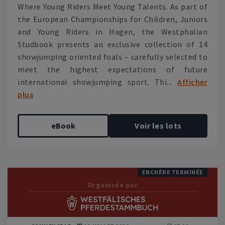
Where Young Riders Meet Young Talents. As part of
the European Championships for Children, Juniors
and Young Riders in Hagen, the Westphalian
Studbook presents an exclusive collection of 14
showjumping oriented foals – carefully selected to
meet the highest expectations of future
international showjumping sport. Thi...
Afficher
plus
eBook
Voir les lots
ENCHÈRE TERMINÉE
Organisée par