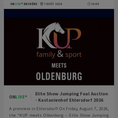
ON
LIVE
ENCHÈRE
7 AOÛT 2026
19:00
Elite Show Jumping Foal Auction
ON
LIVE
- Kastanienhof Ehlersdorf 2026
A premiere in Ehlersdorf! On Friday, August 7, 2026,
the “KUP meets Oldenburg – Elite Show Jumping