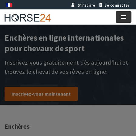
S'inscrire
Se connecter
Menu
Enchères en ligne internationales
pour chevaux de sport
Inscrivez-vous gratuitement dès aujourd'hui et
trouvez le cheval de vos rêves en ligne.
Inscrivez-vous maintenant
Enchères