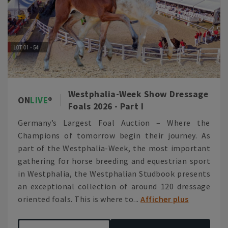
Westphalia-Week Show Dressage
ON
LIVE
Foals 2026 - Part I
Germany’s Largest Foal Auction – Where the
Champions of tomorrow begin their journey. As
part of the Westphalia-Week, the most important
gathering for horse breeding and equestrian sport
in Westphalia, the Westphalian Studbook presents
an exceptional collection of around 120 dressage
oriented foals. This is where to...
Afficher plus