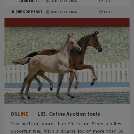
COMMENCE LE
16 JUILLET 2026
07:00
BIDUP COMMENCE
20 JUILLET 2026
17:30
ON
LINE
103. Online Auction foals
One auction, more than 50 Future Stars, endless
opportunities. With a diverse lot of more than 50