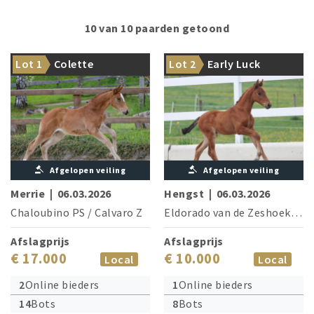
10 van 10 paarden getoond
The dam is successful at the
From the direct dam line of
Lot 1
Colette
Lot 2
Early Luck
1.40 m level
Chacco-Blue
Afgelopen veiling
Afgelopen veiling
Merrie
|
06.03.2026
Hengst
|
06.03.2026
Chaloubino PS
/
Calvaro Z
Eldorado van de Zeshoek
/
Ta
Afslagprijs
Afslagprijs
€ 17.000
€ 10.000
Local
Local
2
Online bieders
1
Online bieders
14
Bots
8
Bots