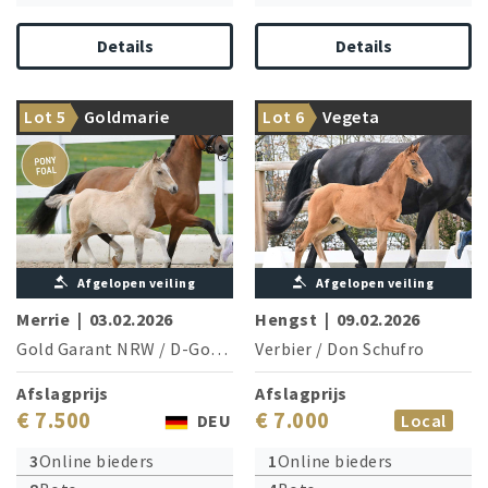
Details
Details
Something very special:
Champion stallion Verbier
Lot 5
Goldmarie
Lot 6
Vegeta
Goldmarie, the pony filly
delivers next champion
Afgelopen veiling
Afgelopen veiling
Merrie
|
03.02.2026
Hengst
|
09.02.2026
Gold Garant NRW
/
D-Gold AT NRW
Verbier
/
Don Schufro
Afslagprijs
Afslagprijs
€ 7.500
€ 7.000
DEU
Local
3
Online bieders
1
Online bieders