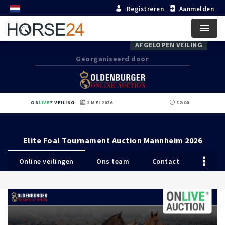
Registreren
Aanmelden
Menu
AFGELOPEN VEILING
Georganiseerd door
ON
LIVE
VEILING
2 MEI 2026
12:00
Elite Foal Tournament Auction Mannheim 2026
Online veilingen
Ons team
Contact