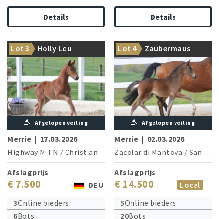
Details
Details
World Cup winner Highway
Her dam is a sister to Deep
Lot 3
Holly Lou
Lot 4
Zaubermaus
TN meets top-class family
Impact/S. Jurado Lopez
Afgelopen veiling
Afgelopen veiling
Merrie
|
17.03.2026
Merrie
|
02.03.2026
Highway M TN
/
Christian
Zacolar di Mantova
/
San Amour I
Afslagprijs
Afslagprijs
€ 7.500
€ 14.500
DEU
Local
3
Online bieders
5
Online bieders
6
Bots
20
Bots