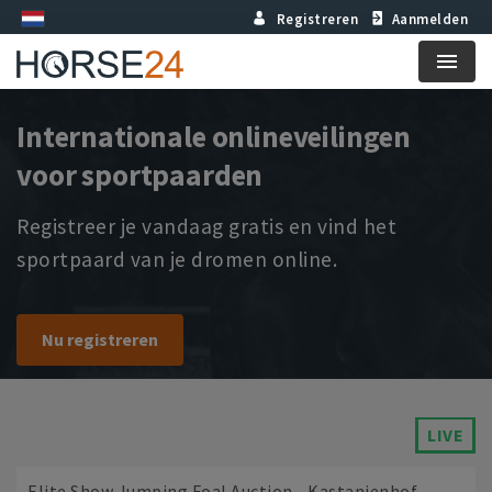
Registreren
Aanmelden
Menu
Internationale onlineveilingen
voor sportpaarden
Registreer je vandaag gratis en vind het
sportpaard van je dromen online.
Nu registreren
LIVE
Elite Show Jumping Foal Auction - Kastanienhof