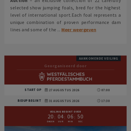
Auction
– an exclusive collection of 22 carefully
selected show jumping foals, bred for the highest
level of international sport.Each foal represents a
unique combination of proven performance dam
lines and some of the ...
Meer weergeven
AANKOMENDE VEILING
Georganiseerd door
START OP
27 AUGUSTUS 2026
07:00
BIDUP BEGINT
31 AUGUSTUS 2026
17:30
VEILING BEGINT OVER
2
0
0
4
0
6
4
9