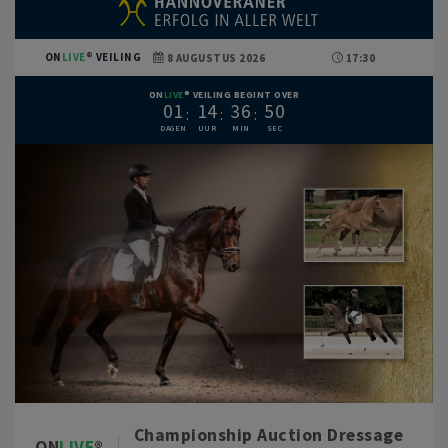
ON
LIVE
VEILING
8 AUGUSTUS 2026
17:30
ON
LIVE
VEILING BEGINT OVER
0
1
1
4
3
6
4
9
Championship Auction Dressage
ON
LIVE