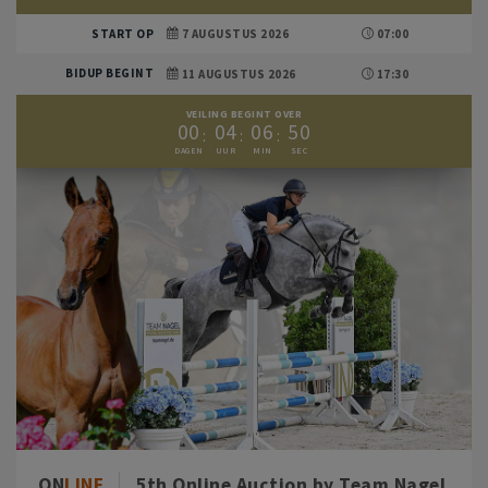
START OP
7 AUGUSTUS 2026
07:00
BIDUP BEGINT
11 AUGUSTUS 2026
17:30
VEILING BEGINT OVER
0
0
0
4
0
6
4
9
ON
LINE
5th Online Auction by Team Nagel