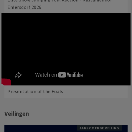
Ehlersdorf 2026
Presentation of the Foals
Veilingen
AANKOMENDE VEILING