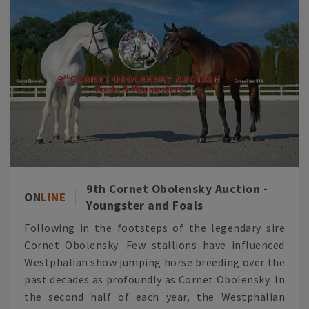
9th Cornet Obolensky Auction -
ON
LINE
Youngster and Foals
Following in the footsteps of the legendary sire
Cornet Obolensky. Few stallions have influenced
Westphalian show jumping horse breeding over the
past decades as profoundly as Cornet Obolensky. In
the second half of each year, the Westphalian