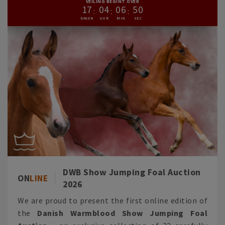
VEILING BEGINT OVER
1
7
0
4
0
6
4
9
DWB Show Jumping Foal Auction
ON
LINE
2026
We are proud to present the first online edition of
the
Danish Warmblood Show Jumping Foal