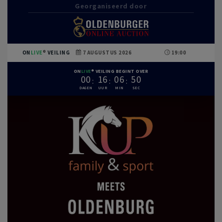
Georganiseerd door
ON
LIVE
VEILING
7 AUGUSTUS 2026
19:00
ON
LIVE
VEILING BEGINT OVER
0
0
1
6
0
6
4
9