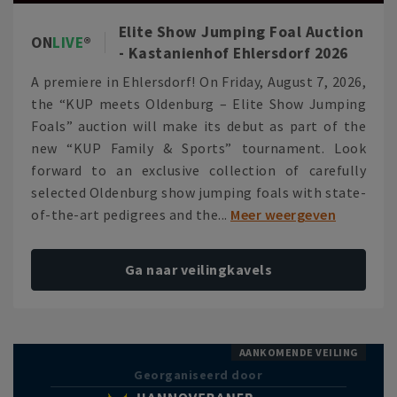
Elite Show Jumping Foal Auction
ON
LIVE
- Kastanienhof Ehlersdorf 2026
A premiere in Ehlersdorf! On Friday, August 7, 2026,
the “KUP meets Oldenburg – Elite Show Jumping
Foals” auction will make its debut as part of the
new “KUP Family & Sports” tournament. Look
forward to an exclusive collection of carefully
selected Oldenburg show jumping foals with state-
of-the-art pedigrees and the...
Meer weergeven
Ga naar veilingkavels
AANKOMENDE VEILING
Georganiseerd door