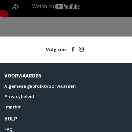
Volg ons
VOORWAARDEN
Algemene gebruiksvoorwaarden
Privacybeleid
Imprint
HULP
FAQ