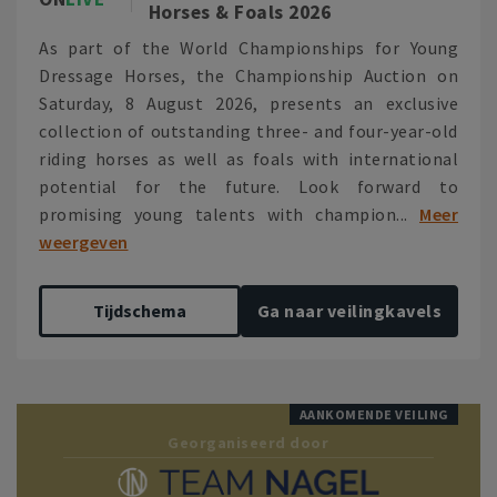
Horses & Foals 2026
As part of the World Championships for Young
Dressage Horses, the Championship Auction on
Saturday, 8 August 2026, presents an exclusive
collection of outstanding three- and four-year-old
riding horses as well as foals with international
potential for the future. Look forward to
promising young talents with champion...
Meer
weergeven
Tijdschema
Ga naar veilingkavels
AANKOMENDE VEILING
Georganiseerd door