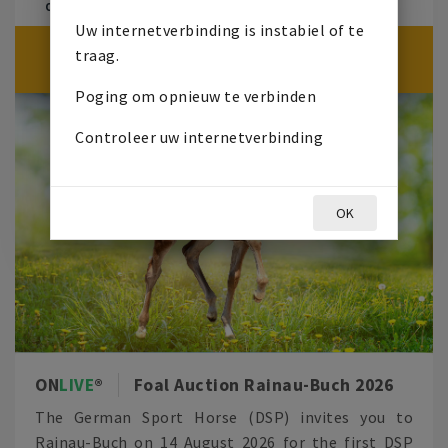
ON
LIVE
VEILING
14 AUGUSTUS 2026
17:30
Uw internetverbinding is instabiel of te
ON
LIVE
VEILING BEGINT OVER
traag.
0
7
1
4
3
6
4
9
Poging om opnieuw te verbinden
Controleer uw internetverbinding
OK
ON
LIVE
Foal Auction Rainau-Buch 2026
The German Sport Horse (DSP) invites you to
Rainau-Buch on 14 August 2026 for the first DSP