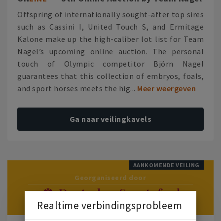
Offspring of internationally sought-after top sires
such as Cassini I, United Touch S, and Ermitage
Kalone make up the high-caliber lot list for Team
Nagel’s upcoming online auction. The personal
touch of Olympic competitor Björn Nagel
guarantees that this collection of embryos, foals,
and sport horses meets the hig...
Meer weergeven
Ga naar veilingkavels
AANKOMENDE VEILING
Georganiseerd door
Realtime verbindingsprobleem