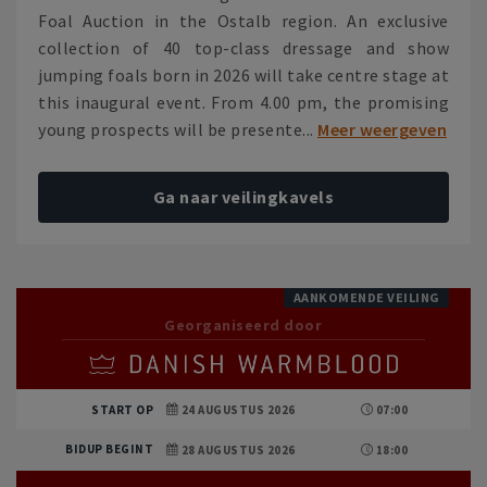
Foal Auction in the Ostalb region. An exclusive
collection of 40 top-class dressage and show
jumping foals born in 2026 will take centre stage at
this inaugural event. From 4.00 pm, the promising
young prospects will be presente...
Meer weergeven
Ga naar veilingkavels
AANKOMENDE VEILING
Georganiseerd door
START OP
24 AUGUSTUS 2026
07:00
BIDUP BEGINT
28 AUGUSTUS 2026
18:00