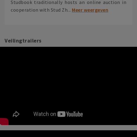
Studbook traditionally hosts an online auction in
cooperation with Stud Zh...
Meer weergeven
Veilingtrailers