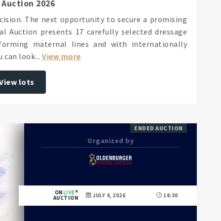
 Auction 2026
ecision. The next opportunity to secure a promising
l Auction presents 17 carefully selected dressage
orming maternal lines and with internationally
 can look...
View more
View lots
ENDED AUCTION
Organized by
ON
LIVE
JULY 4, 2026
18:30
AUCTION