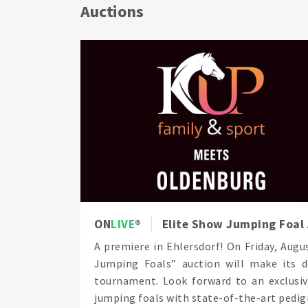
Auctions
ON
LIVE
Elite Show Jumping Foal 
A premiere in Ehlersdorf! On Friday, Aug
Jumping Foals” auction will make its 
tournament. Look forward to an exclusiv
jumping foals with state-of-the-art pedigr