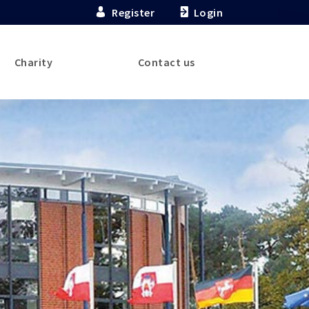
Register
Login
Charity
Contact us