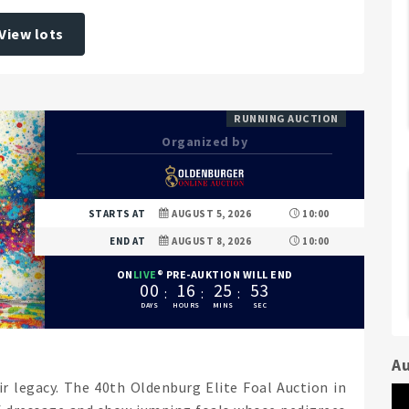
View lots
RUNNING AUCTION
Organized by
STARTS AT
AUGUST 5, 2026
10:00
END AT
AUGUST 8, 2026
10:00
ON
LIVE
PRE-AUKTION WILL END
0
0
1
6
2
5
5
1
Au
ir legacy. The 40th Oldenburg Elite Foal Auction in