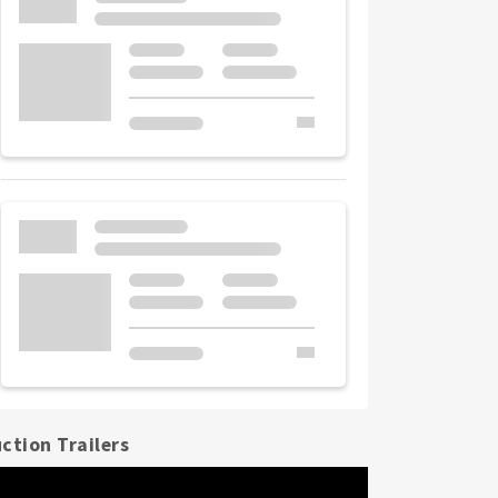
ction Trailers