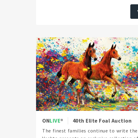
ON
LIVE
40th Elite Foal Auction
The finest families continue to write the