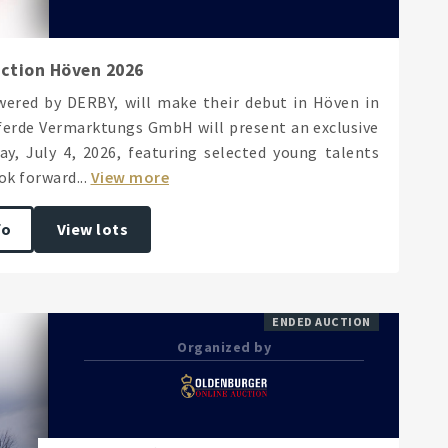
uction Höven 2026
ered by DERBY, will make their debut in Höven in
Pferde Vermarktungs GmbH will present an exclusive
y, July 4, 2026, featuring selected young talents
k forward...
View more
fo
View lots
ENDED AUCTION
Organized by