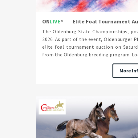
ON
LIVE
Elite Foal Tournament A
The Oldenburg State Championships, pow
2026. As part of the event, Oldenburger 
elite foal tournament auction on Saturda
from the Oldenburg breeding program. Loo
More In