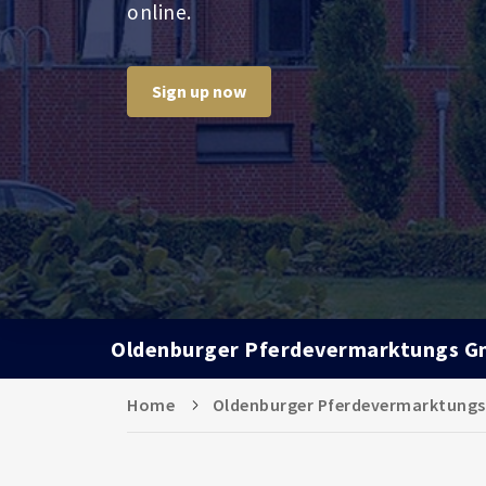
online.
Sign up now
Oldenburger Pferdevermarktungs 
Home
Oldenburger Pferdevermarktung