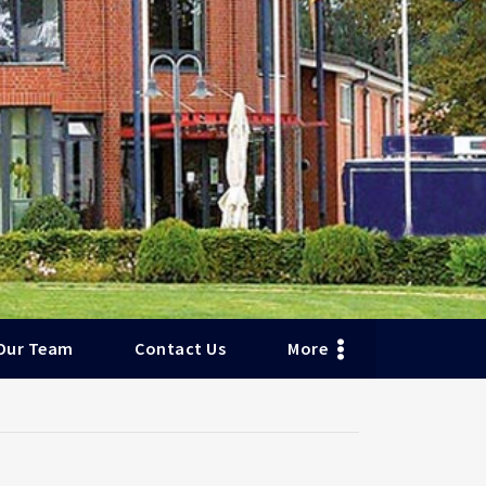
Our Team
Contact Us
More