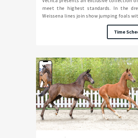
Vechta presents an exclusive collection 
meet the highest standards. In the dre
Weissena lines join show jumping foals with
Time Sche