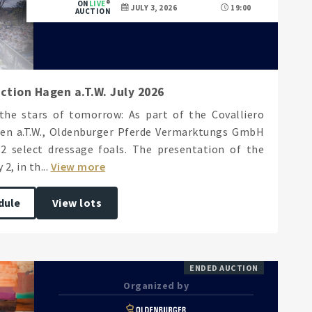
ON
LIVE
JULY 3, 2026
19:00
AUCTION
ction Hagen a.T.W. July 2026
the stars of tomorrow: As part of the Covalliero
en a.T.W., Oldenburger Pferde Vermarktungs GmbH
12 select dressage foals. The presentation of the
2, in th...
View more
dule
View lots
ENDED AUCTION
Organized by