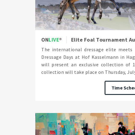
ON
LIVE
Elite Foal Tournament Au
The international dressage elite meets 
Dressage Days at Hof Kasselmann in Hag
will present an exclusive collection of 
collection will take place on Thursday, July 
Time Sche