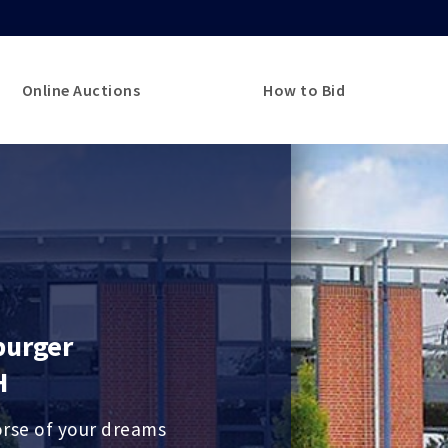
Online Auctions
How to Bid
burger
H
orse of your dreams