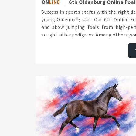
ON
LINE
6th Oldenburg Online Foal
Success in sports starts with the right d
young Oldenburg star: Our 6th Online Foa
and show jumping foals from high-perf
sought-after pedigrees. Among others, you