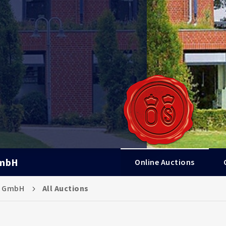
GmbH
Online Auctions
s GmbH
All Auctions