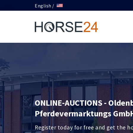
English /
ONLINE-AUCTIONS - Olden
Pferdevermarktungs Gmb
Register today for free and get the h