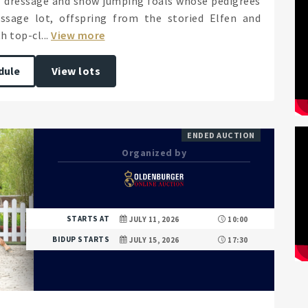
of dressage and show jumping foals whose pedigrees
ssage lot, offspring from the storied Elfen and
 top-cl...
View more
dule
View lots
ENDED AUCTION
Organized by
STARTS AT
JULY 11, 2026
10:00
BIDUP STARTS
JULY 15, 2026
17:30