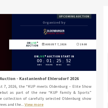
UPCOMING AUCTION
Organized by
ON
LIVE
AUGUST 7, 2026
19:00
AUCTION
ON
LIVE
AUCTION START IN
0
0
0
1
2
5
5
1
Auction - Kastanienhof Ehlersdorf 2026
ust 7, 2026, the “KUP meets Oldenburg – Elite Show
debut as part of the new “KUP Family & Sports”
e collection of carefully selected Oldenburg show
ees and the...
View more