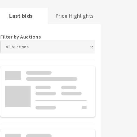
Last bids
Price Highlights
Filter by Auctions
All Auctions