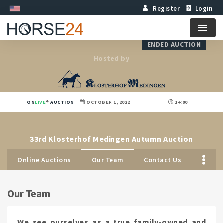
Register
Login
Menu
ENDED AUCTION
Hosted by
ON
LIVE
AUCTION
OCTOBER 1, 2022
14:00
33rd Klosterhof Medingen Autumn Auction
Online Auctions
Our Team
Contact Us
Our Team
We see ourselves as a true family-owned and