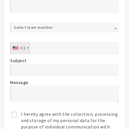
Select team member
+1
Subject
Message
I hereby agree with the collection, processing
and storage of my personal data for the
purpose of individual communication with