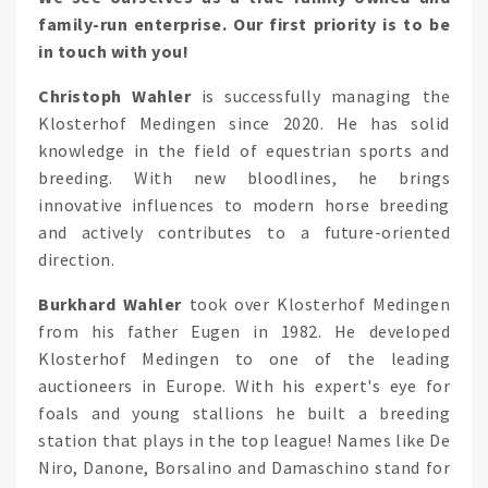
family-run enterprise. Our first priority is to be
in touch with you!
Christoph Wahler
is successfully managing the
Klosterhof Medingen since 2020. He has solid
knowledge in the field of equestrian sports and
breeding. With new bloodlines, he brings
innovative influences to modern horse breeding
and actively contributes to a future-oriented
direction.
Burkhard Wahler
took over Klosterhof Medingen
from his father Eugen in 1982. He developed
Klosterhof Medingen to one of the leading
auctioneers in Europe. With his expert's eye for
foals and young stallions he built a breeding
station that plays in the top league! Names like De
Niro, Danone, Borsalino and Damaschino stand for