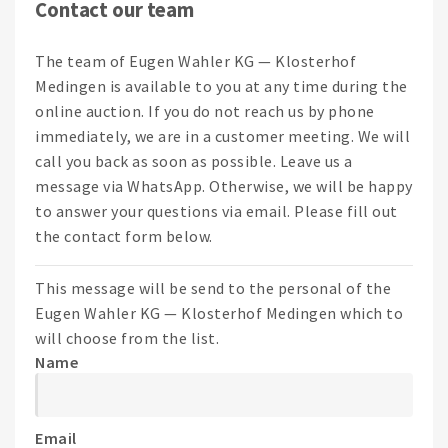
Contact our team
The team of Eugen Wahler KG — Klosterhof
Medingen is available to you at any time during the
online auction. If you do not reach us by phone
immediately, we are in a customer meeting. We will
call you back as soon as possible. Leave us a
message via WhatsApp. Otherwise, we will be happy
to answer your questions via email. Please fill out
the contact form below.
This message will be send to the personal of the
Eugen Wahler KG — Klosterhof Medingen which to
will choose from the list.
Name
Email