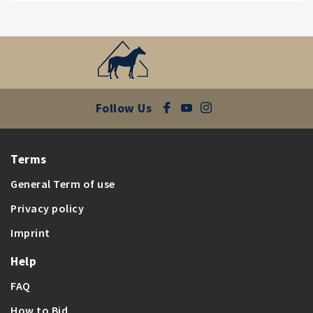
Follow Us
Terms
General Term of use
Privacy policy
Imprint
Help
FAQ
How to Bid