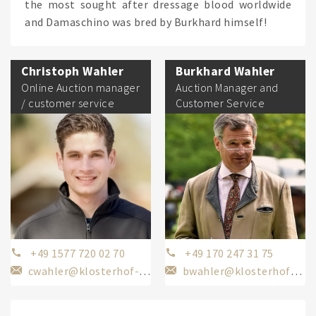
the most sought after dressage blood worldwide
and Damaschino was bred by Burkhard himself!
Christoph Wahler
Burkhard Wahler
Online Auction manager
Auction Manager and
/ customer service
Customer Service
+49 1577 720 02 70
+49 170 247 31 75
cwahler@klosterhof-medingen.de
bwahler@klosterhof-medingen.de