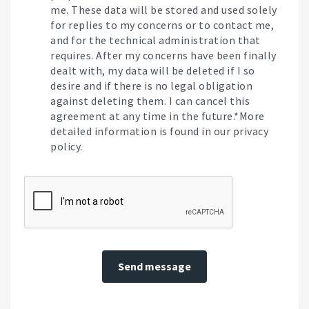
me. These data will be stored and used solely
for replies to my concerns or to contact me,
and for the technical administration that
requires. After my concerns have been finally
dealt with, my data will be deleted if I so
desire and if there is no legal obligation
against deleting them. I can cancel this
agreement at any time in the future.*More
detailed information is found in our privacy
policy.
Send message