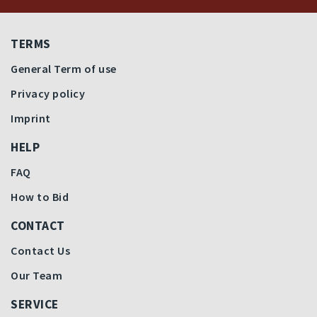
TERMS
General Term of use
Privacy policy
Imprint
HELP
FAQ
How to Bid
CONTACT
Contact Us
Our Team
SERVICE