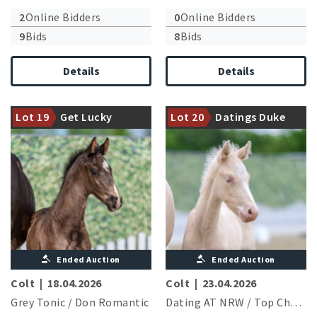
2
Online Bidders
0
Online Bidders
9
Bids
8
Bids
Details
Details
Exceptional stallion Grey
Tonic shines with his first
Halfbrother to the licensed
Lot 19
Get Lucky
Lot 20
Datings Duke
vintage
stallion Giotto B
Ended Auction
Ended Auction
Colt
|
18.04.2026
Colt
|
23.04.2026
Grey Tonic
/
Don Romantic
Dating AT NRW
/
Top Champy