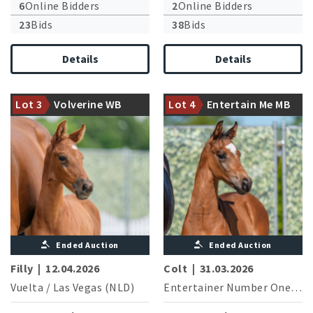
6
Online Bidders
2
Online Bidders
23
Bids
38
Bids
Details
Details
Entertainer Number One
Strong moving filly from the
currently successful in
first vintage of the champion
medium level dressage
Lot 3
Volverine WB
Lot 4
Entertain Me MB
stallion Vuelta
competitions
Ended Auction
Ended Auction
Filly
|
12.04.2026
Colt
|
31.03.2026
Vuelta
/
Las Vegas (NLD)
Entertainer Number One
/
Do