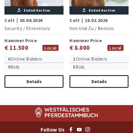
Ended Auction
Ended Auction
Colt
|
03.04.2026
Colt
|
18.02.2026
Security
/
Ehrenstolz
Von Und Zu
/
Benicio
Hammer Price
Hammer Price
€ 11.500
€ 8.000
Local
Local
0
Online Bidders
1
Online Bidders
9
Bids
5
Bids
Details
Details
Follow Us