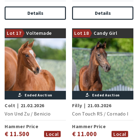
Details
Details
Performance family of the in
1,60 m jumping competitions
Dam is halfsister of the Inter I
successful Zidande P
Lot 17
Voltemade
Lot 18
Candy Girl
successful Betty Barkley
(A.Said/BEL)
Ended Auction
Ended Auction
Colt
|
21.02.2026
Filly
|
21.03.2026
Von Und Zu
/
Benicio
Con Touch RS
/
Cornado I
Hammer Price
Hammer Price
€ 11.500
€ 11.000
Local
Local