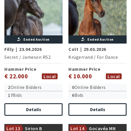
Ended Auction
Ended Auction
Filly
|
23.04.2026
Colt
|
29.03.2026
Secret
/
Jameson RS2
Krügerrand
/
For Dance
Hammer Price
Hammer Price
€ 22.000
€ 10.000
Local
Local
2
Online Bidders
0
Online Bidders
17
Bids
6
Bids
Details
Details
Dam is halfsister of the
currently advanced level
Granddam successful in
successful First Romance
medium level dressage
Lot 13
Sirion B
Lot 14
Gocavéa MN
(A.Schölermann/GER)
competitions