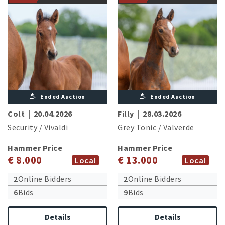
Ended Auction
Ended Auction
Colt
|
20.04.2026
Filly
|
28.03.2026
Security
/
Vivaldi
Grey Tonic
/
Valverde
Hammer Price
Hammer Price
€ 8.000
€ 13.000
Local
Local
2
Online Bidders
2
Online Bidders
6
Bids
9
Bids
Details
Details