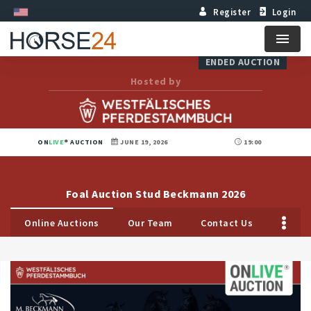
Register
Login
Menu
ENDED AUCTION
Hosted by
ON
LIVE
AUCTION
JUNE 19, 2026
19:00
Foal Auction Stud Beckmann 2026
Online Auctions
Our Team
Contact Us