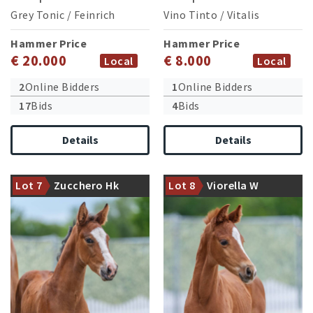
Grey Tonic
/
Feinrich
Vino Tinto
/
Vitalis
Hammer Price
Hammer Price
€ 20.000
€ 8.000
Local
Local
2
Online Bidders
1
Online Bidders
17
Bids
4
Bids
Details
Details
Granddam victorious in
medium level dressage
Damline of the successful
Lot 7
Zucchero Hk
Lot 8
Viorella W
competitions
stallion Fürst Samarant