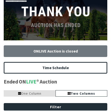
ONLIVE Auction is closed
Time Schedule
Ended ON
LIVE
Auction
One Column
Two Columns
Filter