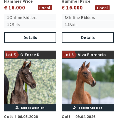
Hammer Price
Hammer Price
€ 16.000
€ 16.000
Local
Local
1
Online Bidders
3
Online Bidders
12
Bids
14
Bids
Details
Details
Granddam is fullsister to the
Damline of the international
licensed stallions Florencio I
Lot 5
G-Force K
Lot 6
Viva Florencio
successful Qattani FRH
and II
Ended Auction
Ended Auction
Colt
|
06.05.2026
Colt
|
09.04.2026