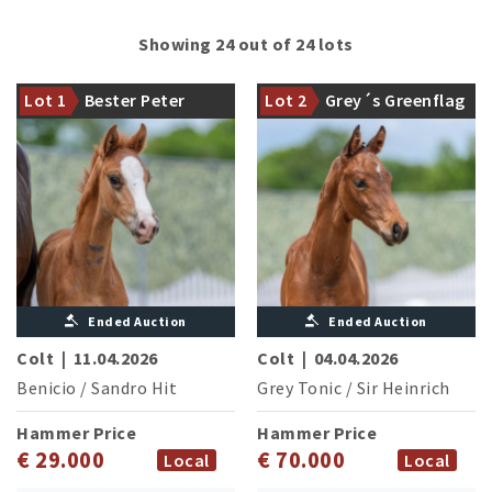
Showing 24 out of 24 lots
A perfect start! With the
legendary sire from the
The first vintage of Grey
Lot 1
Bester Peter
Lot 2
Grey´s Greenflag
Beckmann Station: Benicio
Tonic sets standards
Ended Auction
Ended Auction
Colt
|
11.04.2026
Colt
|
04.04.2026
Benicio
/
Sandro Hit
Grey Tonic
/
Sir Heinrich
Hammer Price
Hammer Price
€ 29.000
€ 70.000
Local
Local