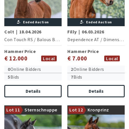
Ended Auction
Ended Auction
Colt
|
18.04.2026
Filly
|
06.03.2026
Con Touch RS
/
Balous Bellini
Dependence AT
/
Dimension AT NRW
Hammer Price
Hammer Price
€ 12.000
€ 7.000
Local
Local
0
Online Bidders
2
Online Bidders
5
Bids
7
Bids
Details
Details
Secret x Jameson RS2: A
riding horse pedigree of first
Halfbrother of the 2024
Lot 11
Sternschnuppe
Lot 12
Kronprinz
class
licensed stallion Total Dance