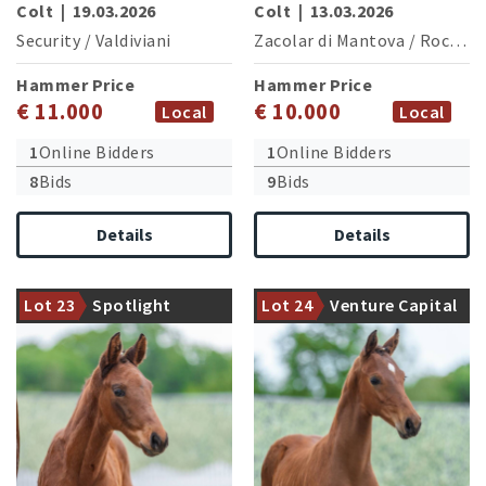
Colt
|
19.03.2026
Colt
|
13.03.2026
Security
/
Valdiviani
Zacolar di Mantova
/
Rock Amour
Hammer Price
Hammer Price
€ 11.000
€ 10.000
Local
Local
1
Online Bidders
1
Online Bidders
8
Bids
9
Bids
Details
Details
Halfbrother of Fandango
Granddam is halfsister of the
(Winter Auction 2021: 76,500
international successful
Lot 23
Spotlight
Lot 24
Venture Capital
€)
Benicia (M.Walraven/NDL)