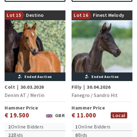
Halfsister of the licensed
Halfbrother of three licensed
stallions Despacito und
Lot 15
Destino
Lot 16
Finest Melody
stallions
Besitos
Ended Auction
Ended Auction
Colt
|
30.03.2026
Filly
|
30.04.2026
Denim AT
/
Merlin
Fanegro
/
Sandro Hit
Hammer Price
Hammer Price
€ 19.500
€ 11.000
GBR
Local
2
Online Bidders
1
Online Bidders
22
Bids
8
Bids