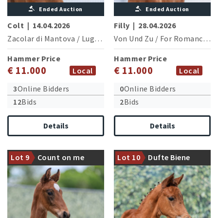
Ended Auction
Ended Auction
Colt
|
14.04.2026
Filly
|
28.04.2026
Zacolar di Mantova
/
Lugato
Von Und Zu
/
For Romance I
Hammer Price
Hammer Price
€ 11.000
€ 11.000
Local
Local
3
Online Bidders
0
Online Bidders
12
Bids
2
Bids
Details
Details
Dam champion mare of the
Dam is fullsister of the
Westphalian Elite Show and
licensed and CSI5* successful
successful in novice class
Lot 9
Count on me
Lot 10
Dufte Biene
Blockbuster (M.Kutscher/GER)
competitions