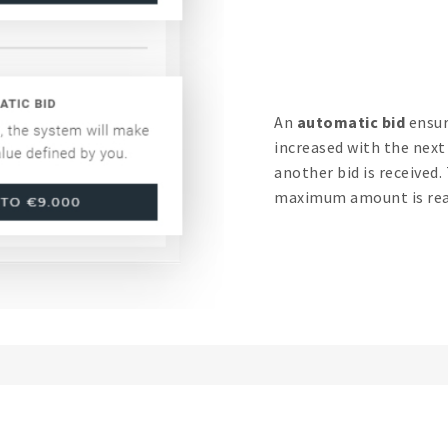
An
automatic bid
ensur
increased with the nex
another bid is received.
maximum amount is rea