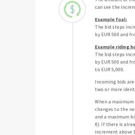
can see the increm
Example foal:
The bid steps incr
by EUR 500 and fro
Example riding h
The bid steps incr
by EUR 500 and fro
to EUR 5,000.
Incoming bids are 
two or more identi
When a maximum bi
changes to the new
and a maximum bid 
€). If there is al
increment above 1