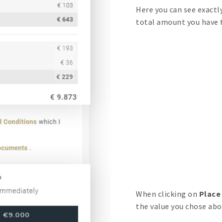
Here you can see exactl
total amount you have to
When clicking on
Place
the value you chose abo