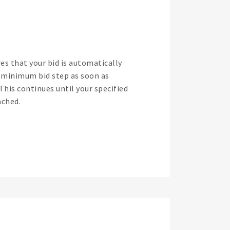
es that your bid is automatically
t minimum bid step as soon as
 This continues until your specified
ched.