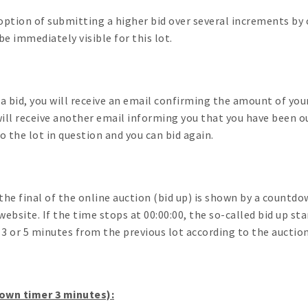
option of submitting a higher bid over several increments by c
e immediately visible for this lot.
 a bid, you will receive an email confirming the amount of your
ill receive another email informing you that you have been ou
to the lot in question and you can bid again.
the final of the online auction (bid up) is shown by a countdo
website. If the time stops at 00:00:00, the so-called bid up st
d 3 or 5 minutes from the previous lot according to the auctio
wn timer 3 minutes):