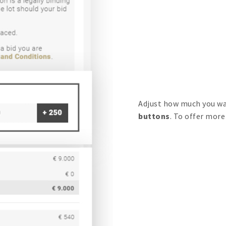
Adjust how much you wa
buttons
. To offer more 