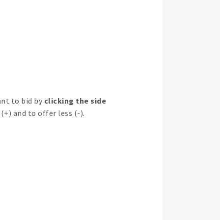
nt to bid by
clicking the side
(+) and to offer less (-).