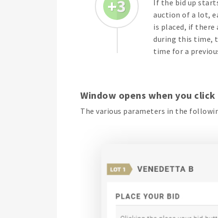
3
If the bid up start
auction of a lot, 
is placed, if there
during this time, 
time for a previou
Window opens when you click
The various parameters in the followin