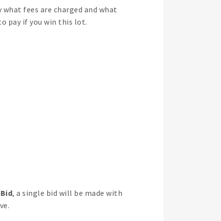
y what fees are charged and what
 pay if you win this lot.
 Bid
, a single bid will be made with
ve.