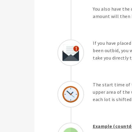
You also have the 
amount will then b
If you have placed
been outbid, you w
take you directly 
The start time of 
upper area of the 
each lot is shifte
Example (countdo