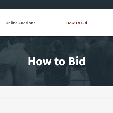
Online Auctions
How to Bid
How to Bid