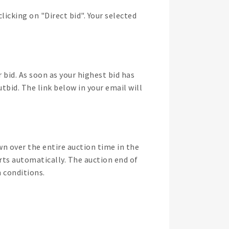
licking on "Direct bid". Your selected
 bid. As soon as your highest bid has
tbid. The link below in your email will
wn over the entire auction time in the
arts automatically. The auction end of
n conditions.