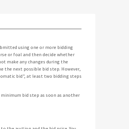
submitted using one or more bidding
orse or foal and then decide whether
o not make any changes during the
ke the next possible bid step. However,
tomatic bid", at least two bidding steps
xt minimum bid step as soon as another
to the auction and the bid price. You