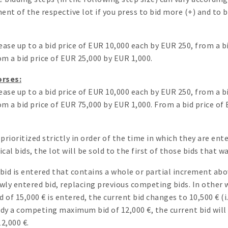
ent of the respective lot if you press to bid more (+) and to bi
ease up to a bid price of EUR 10,000 each by EUR 250, from a 
m a bid price of EUR 25,000 by EUR 1,000.
orses:
ease up to a bid price of EUR 10,000 each by EUR 250, from a 
m a bid price of EUR 75,000 by EUR 1,000. From a bid price of
prioritized strictly in order of the time in which they are en
cal bids, the lot will be sold to the first of those bids that 
d is entered that contains a whole or partial increment above
ly entered bid, replacing previous competing bids. In other w
of 15,000 € is entered, the current bid changes to 10,500 € (
ready a competing maximum bid of 12,000 €, the current bid will 
2,000 €.