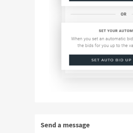
Send a message