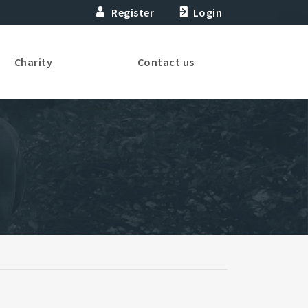
Register
Login
Charity
Contact us