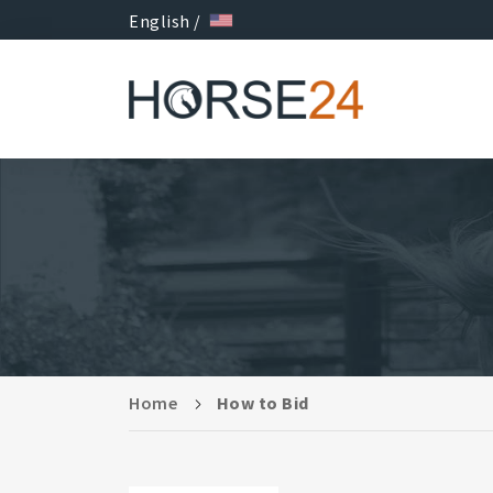
English /
Home
How to Bid