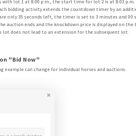
s with lot 1 at 8:00 p.m., the start time for lot 2 is at 8:03 p.m
each bidding activity extends the countdown timer by an additio
 are only 35 seconds left, the timer is set to 3 minutes and 00 
the auction ends and the knockdown price is displayed on the 
s lot does not lead to an extension for the subsequent lot.
 on "Bid Now"
g example can change for individual horses and auctions.