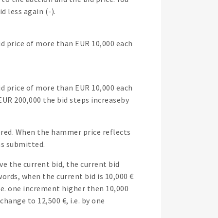
d less again (-).
bid price of more than EUR 10,000 each
bid price of more than EUR 10,000 each
 EUR 200,000 the bid steps increaseby
tered. When the hammer price reflects
was submitted.
 the current bid, the current bid
ords, when the current bid is 10,000 €
i.e. one increment higher then 10,000
change to 12,500 €, i.e. by one