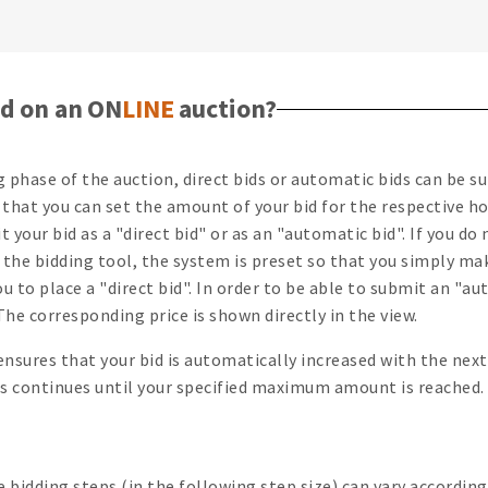
d on an ON
LINE
auction?
ng phase of the auction, direct bids or automatic bids can be 
that you can set the amount of your bid for the respective h
 your bid as a "direct bid" or as an "automatic bid". If you d
 the bidding tool, the system is preset so that you simply ma
ou to place a "direct bid". In order to be able to submit an "au
he corresponding price is shown directly in the view.
ensures that your bid is automatically increased with the ne
his continues until your specified maximum amount is reached.
bidding steps (in the following step size) can vary according 