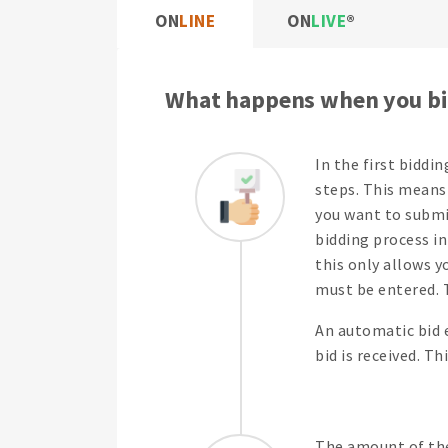
ON
LINE
ON
LIVE
What happens when you bi
In the first biddi
steps. This means 
you want to submit
bidding process in
this only allows y
must be entered. T
An automatic bid 
bid is received. T
The amount of the 