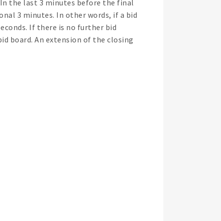
. In the last 3 minutes before the final
nal 3 minutes. In other words, if a bid
seconds. If there is no further bid
bid board. An extension of the closing