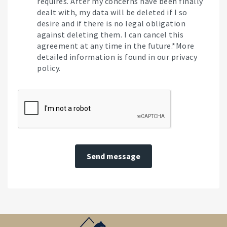
requires. After my concerns have been finally
dealt with, my data will be deleted if I so
desire and if there is no legal obligation
against deleting them. I can cancel this
agreement at any time in the future.*More
detailed information is found in our privacy
policy.
Send message