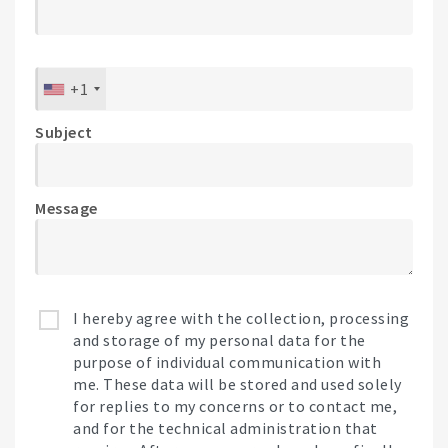
+1
Subject
Message
I hereby agree with the collection, processing
and storage of my personal data for the
purpose of individual communication with
me. These data will be stored and used solely
for replies to my concerns or to contact me,
and for the technical administration that