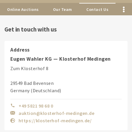
Online Auctions
Our Team
Contact Us
Get in touch with us
Address
Eugen Wahler KG — Klosterhof Medingen
Zum Klosterhof 8
29549 Bad Bevensen
Germany (Deutschland)
+49 5821 98 68 0
auktion@klosterhof-medingen.de
https://klosterhof-medingen.de/