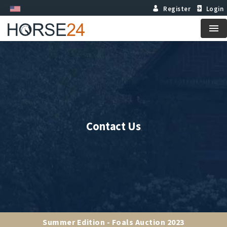
Register
Login
Me
Contact Us
Summer Edition - Foals Auction 2023