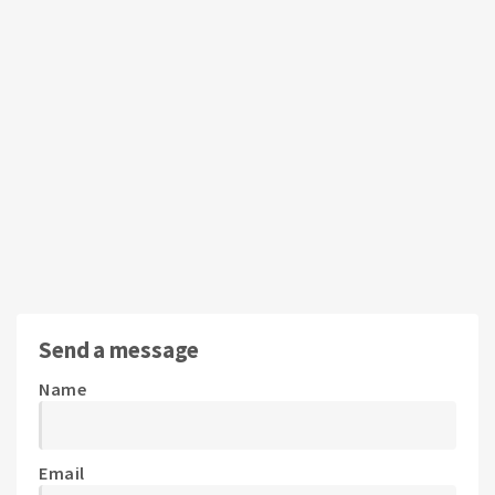
Send a message
Name
Email