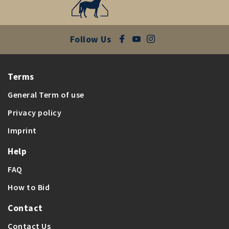
Follow Us
Terms
General Term of use
Privacy policy
Imprint
Help
FAQ
How to Bid
Contact
Contact Us