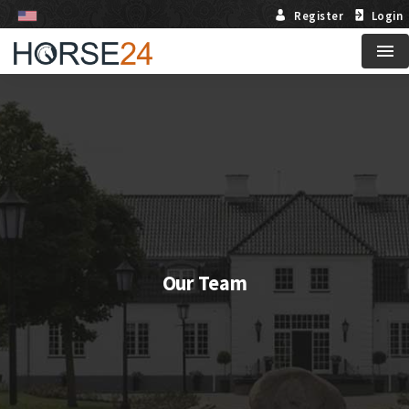
Register
Login
Me
Our Team