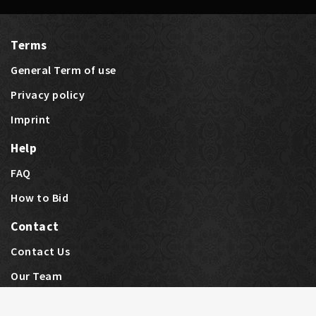
Terms
General Term of use
Privacy policy
Imprint
Help
FAQ
How to Bid
Contact
Contact Us
Last bids
Price Highlights
Our Team