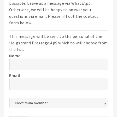
possible. Leave us a message via WhatsApp.
Otherwise, we will be happy to answer your
questions via email. Please fill out the contact
form below.
This message will be send to the personal of the
Helgstrand Dressage ApS which to will choose from
the list.
Name
Email
Select team member