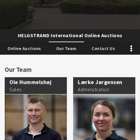
HELGSTRAND International Online Auctions
Online Auctions
Our Team
Contact Us
Our Team
Ole Hummelshøj
Lærke Jørgensen
Sales
Administration