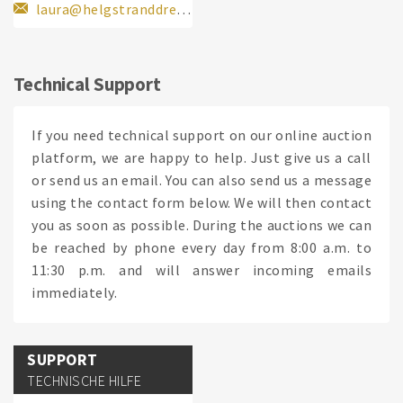
laura@helgstranddressage.dk
Technical Support
If you need technical support on our online auction
platform, we are happy to help. Just give us a call
or send us an email. You can also send us a message
using the contact form below. We will then contact
you as soon as possible. During the auctions we can
be reached by phone every day from 8:00 a.m. to
11:30 p.m. and will answer incoming emails
immediately.
SUPPORT
TECHNISCHE HILFE