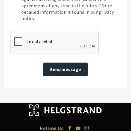
agreement at any time in the future.*More
detailed information is found in our privacy
policy.
Send message
Follow Us