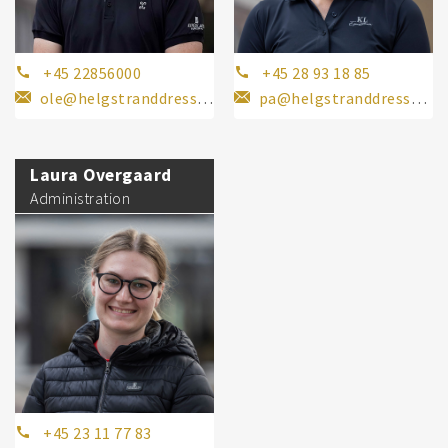
+45 22856000
+45 28 93 18 85
ole@helgstranddressage.dk
pa@helgstranddressage.dk
Laura Overgaard
Administration
+45 23 11 77 83