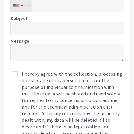
+1
Subject
Message
I hereby agree with the collection, processing
and storage of my personal data for the
purpose of individual communication with
me. These data will be stored and used solely
for replies to my concerns or to contact me,
and for the technical administration that
requires. After my concerns have been finally
dealt with, my data will be deleted if I so
desire and if there is no legal obligation
against deleting them. I can cancel this