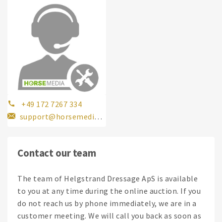
+49 172 7267 334
support@horsemedia.com
Contact our team
The team of Helgstrand Dressage ApS is available
to you at any time during the online auction. If you
do not reach us by phone immediately, we are in a
customer meeting. We will call you back as soon as