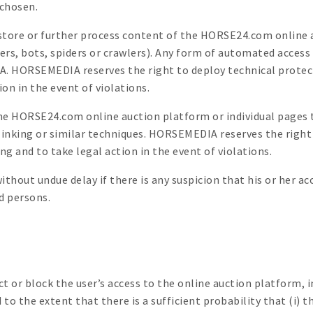
 chosen.
ct, store or further process content of the HORSE24.com onli
pers, bots, spiders or crawlers). Any form of automated access
 HORSEMEDIA reserves the right to deploy technical protecti
ion in the event of violations.
the HORSE24.com online auction platform or individual pages 
 linking or similar techniques. HORSEMEDIA reserves the righ
 and to take legal action in the event of violations.
hout undue delay if there is any suspicion that his or her acc
 persons.
or block the user’s access to the online auction platform, in
o the extent that there is a sufficient probability that (i) th