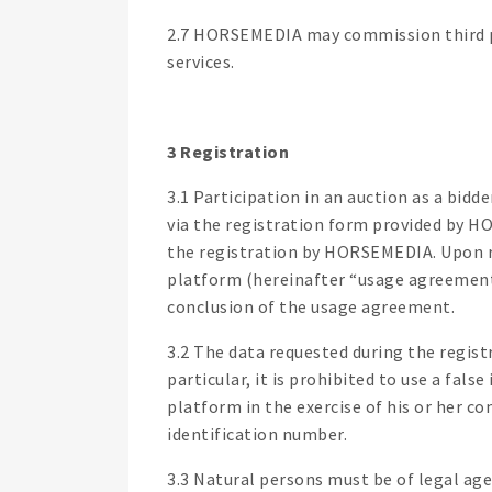
2.7 HORSEMEDIA may commission third par
services.
3 Registration
3.1 Participation in an auction as a bidd
via the registration form provided by 
the registration by HORSEMEDIA. Upon r
platform (hereinafter “usage agreement”
conclusion of the usage agreement.
3.2 The data requested during the regis
particular, it is prohibited to use a fal
platform in the exercise of his or her co
identification number.
3.3 Natural persons must be of legal age