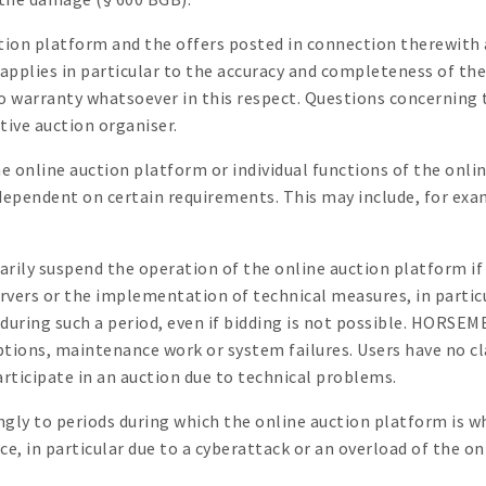
ction platform and the offers posted in connection therewit
 applies in particular to the accuracy and completeness of th
warranty whatsoever in this respect. Questions concerning t
tive auction organiser.
online auction platform or individual functions of the onlin
dependent on certain requirements. This may include, for exam
ily suspend the operation of the online auction platform if t
e servers or the implementation of technical measures, in par
during such a period, even if bidding is not possible. HORSEM
uptions, maintenance work or system failures. Users have no c
rticipate in an auction due to technical problems.
ingly to periods during which the online auction platform is w
, in particular due to a cyberattack or an overload of the o