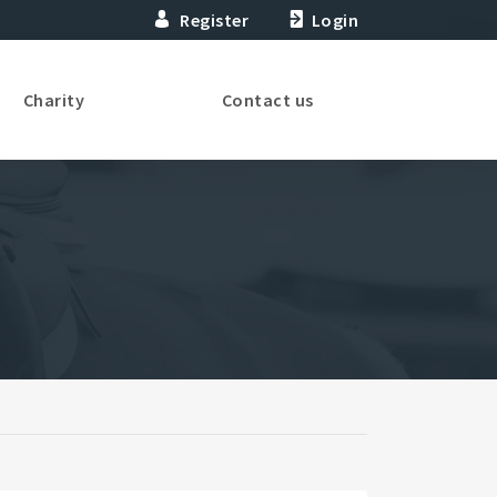
Register
Login
Charity
Contact us