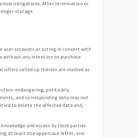
actual obligations. After termination or
 longer storage.
e user accounts or acting in concert with
ids without any intention to purchase.
al offers called up therein are marked as
ection-endangering, politically
rements, and corresponding data may not
itled to delete the affected data and,
om knowledge and access by third parties
ing at least one uppercase letter, one