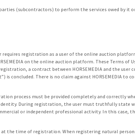
ties (subcontractors) to perform the services owed by it or 
er requires registration as a user of the online auction platfo
HORSEMEDIA on the online auction platform. These Terms of U
egistration, a contract between HORSEMEDIA and the user co
) is concluded. There is no claim against HORSEMEDIA to con
tration process must be provided completely and correctly wh
se identity. During registration, the user must truthfully state
mmercial or independent professional activity. In this case, t
 at the time of registration. When registering natural person