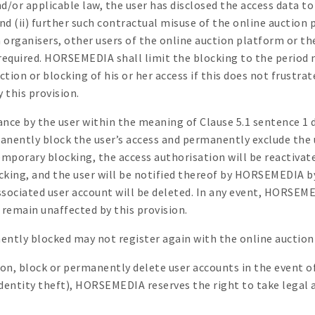
or applicable law, the user has disclosed the access data to t
and (ii) further such contractual misuse of the online auction
ganisers, other users of the online auction platform or the 
equired. HORSEMEDIA shall limit the blocking to the period 
ction or blocking of his or her access if this does not frustr
 this provision.
ance by the user within the meaning of Clause 5.1 sentence 
ently block the user’s access and permanently exclude the u
emporary blocking, the access authorisation will be reactivate
ocking, and the user will be notified thereof by HORSEMEDIA 
ssociated user account will be deleted. In any event, HORSEME
 remain unaffected by this provision.
ently blocked may not register again with the online auction
n, block or permanently delete user accounts in the event of
 identity theft), HORSEMEDIA reserves the right to take legal 