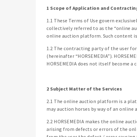
1 Scope of Application and Contractin
1.1 These Terms of Use govern exclusive
collectively referred to as the “online 
online auction platform. Such content is
1.2 The contracting party of the user f
(hereinafter “HORSEMEDIA”). HORSEMEDIA
HORSEMEDIA does not itself become a con
2 Subject Matter of the Services
2.1 The online auction platform is a pla
may auction horses by way of an online a
2.2 HORSEMEDIA makes the online auctio
arising from defects or errors of the on
from the user the defect / error causin