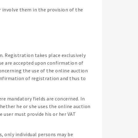
involve them in the provision of the
rm. Registration takes place exclusively
se are accepted upon confirmation of
ncerning the use of the online auction
firmation of registration and thus to
ere mandatory fields are concerned. In
 whether he or she uses the online auction
he user must provide his or her VAT
s, only individual persons may be