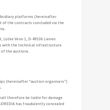
bsidiary platforms (hereinafter
t of the contracts concluded via the
ms.
H, Lütke Venn 1, D-49536 Lienen
with the technical infrastructure.
of the auctions.
ips (hereinafter “auction organisers”)
.
all therefore be liable for damage
ORSEMEDIA has fraudulently concealed