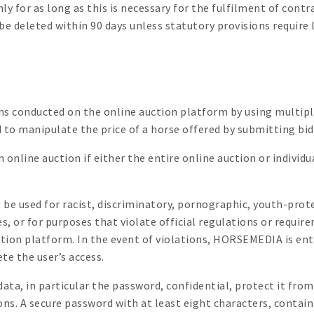
 for as long as this is necessary for the fulfilment of contr
 be deleted within 90 days unless statutory provisions require
ons conducted on the online auction platform by using multipl
ted to manipulate the price of a horse offered by submitting b
online auction if either the entire online auction or individu
be used for racist, discriminatory, pornographic, youth-prot
s, or for purposes that violate official regulations or requi
ction platform. In the event of violations, HORSEMEDIA is ent
ete the user’s access.
 data, in particular the password, confidential, protect it fr
ons. A secure password with at least eight characters, contain