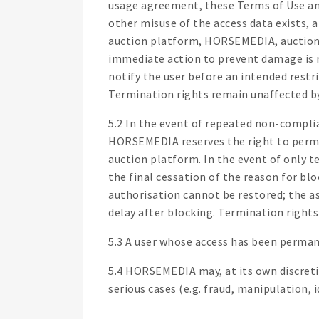
usage agreement, these Terms of Use and/
other misuse of the access data exists, 
auction platform, HORSEMEDIA, auction or
immediate action to prevent damage is r
notify the user before an intended restri
Termination rights remain unaffected by
5.2 In the event of repeated non-compli
HORSEMEDIA reserves the right to perman
auction platform. In the event of only t
the final cessation of the reason for bl
authorisation cannot be restored; the a
delay after blocking. Termination rights
5.3 A user whose access has been perman
5.4 HORSEMEDIA may, at its own discretio
serious cases (e.g. fraud, manipulation,