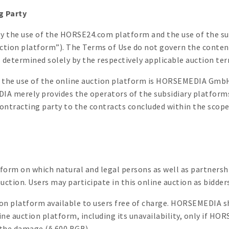
g Party
ly the use of the HORSE24.com platform and the use of the su
auction platform”). The Terms of Use do not govern the conten
 determined solely by the respectively applicable auction ter
or the use of the online auction platform is HORSEMEDIA Gmb
 merely provides the operators of the subsidiary platforms 
tracting party to the contracts concluded within the scope 
tform on which natural and legal persons as well as partnersh
uction. Users may participate in this online auction as bidders
n platform available to users free of charge. HORSEMEDIA sh
line auction platform, including its unavailability, only if H
g the damage (§ 600 BGB).