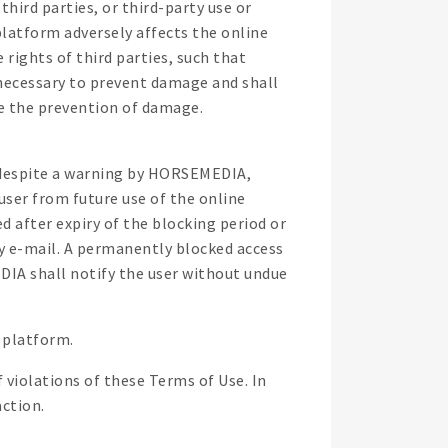
hird parties, or third-party use or
 platform adversely affects the online
rights of third parties, such that
necessary to prevent damage and shall
ate the prevention of damage.
1 despite a warning by HORSEMEDIA,
ser from future use of the online
d after expiry of the blocking period or
by e-mail. A permanently blocked access
DIA shall notify the user without undue
 platform.
 violations of these Terms of Use. In
action.