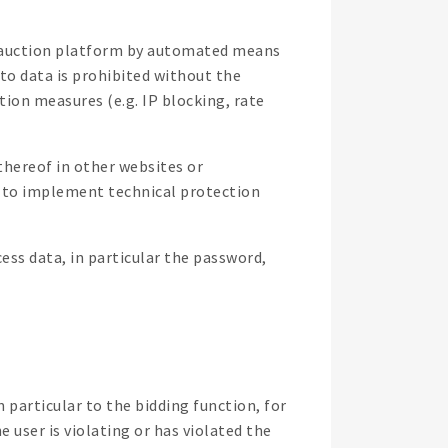
ne auction platform by automated means
 to data is prohibited without the
on measures (e.g. IP blocking, rate
thereof in other websites or
t to implement technical protection
ess data, in particular the password,
 particular to the bidding function, for
e user is violating or has violated the