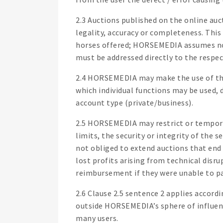
2.3 Auctions published on the online au
legality, accuracy or completeness. This
horses offered; HORSEMEDIA assumes no 
must be addressed directly to the respec
2.4 HORSEMEDIA may make the use of the 
which individual functions may be used, 
account type (private/business).
2.5 HORSEMEDIA may restrict or temporar
limits, the security or integrity of th
not obliged to extend auctions that end 
lost profits arising from technical disr
reimbursement if they were unable to pa
2.6 Clause 2.5 sentence 2 applies accord
outside HORSEMEDIA’s sphere of influence
many users.