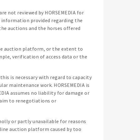
h are not reviewed by HORSEMEDIA for
e information provided regarding the
he auctions and the horses offered
e auction platform, or the extent to
ple, verification of access data or the
his is necessary with regard to capacity
ticular maintenance work. HORSEMEDIA is
EDIA assumes no liability for damage or
laim to renegotiations or
holly or partly unavailable for reasons
nline auction platform caused by too