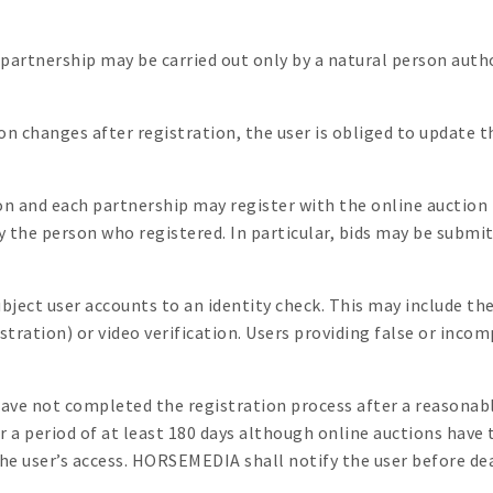
r partnership may be carried out only by a natural person auth
ion changes after registration, the user is obliged to update 
on and each partnership may register with the online auction
y the person who registered. In particular, bids may be submi
ject user accounts to an identity check. This may include the
gistration) or video verification. Users providing false or in
e not completed the registration process after a reasonable 
r a period of at least 180 days although online auctions have 
 user’s access. HORSEMEDIA shall notify the user before dea