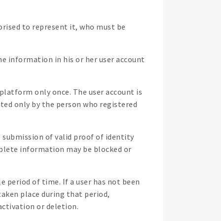
orised to represent it, who must be
the information in his or her user account
 platform only once. The user account is
tted only by the person who registered
 submission of valid proof of identity
complete information may be blocked or
period of time. If a user has not been
taken place during that period,
ctivation or deletion.