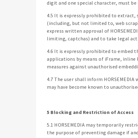
digit and one special character, must be
4.5 It is expressly prohibited to extra
(including, but not limited to, web scra
express written approval of HORSEMEDIA.
limiting, captchas) and to take legal act
4.6 It is expressly prohibited to embed 
applications by means of iFrame, inline
measures against unauthorised embedding
4.7 The user shall inform HORSEMEDIA wit
may have become known to unauthorised
5 Blocking and Restriction of Access
5.1 HORSEMEDIA may temporarily restrict 
the purpose of preventing damage if and t