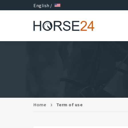
English /
Home
Term of use