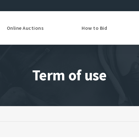
Online Auctions
How to Bid
Term of use