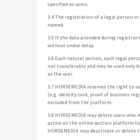
specified as users.
3.4 The registration of a legal person o
named.
3.5 If the data provided during registrat
without undue delay.
3.6 Each natural person, each legal pers
not transferable and may be used only b
as the user.
3.7 HORSEMEDIA reserves the right to sub
(e.g. identity card, proof of business re
excluded from the platform.
3.8 HORSEMEDIA may delete users who hav
active on the online auction platform fo
HORSEMEDIA may deactivate or delete the