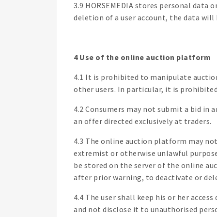
3.9 HORSEMEDIA stores personal data only
deletion of a user account, the data will
4 Use of the online auction platform
4.1 It is prohibited to manipulate aucti
other users. In particular, it is prohibi
4.2 Consumers may not submit a bid in an 
an offer directed exclusively at traders.
4.3 The online auction platform may not 
extremist or otherwise unlawful purpose
be stored on the server of the online au
after prior warning, to deactivate or del
4.4 The user shall keep his or her access
and not disclose it to unauthorised pers