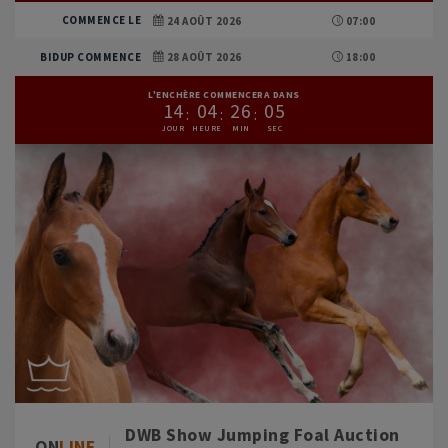
COMMENCE LE
24 AOÛT 2026
07:00
BIDUP COMMENCE
28 AOÛT 2026
18:00
L'ENCHÈRE COMMENCERA DANS
1
4
0
4
2
6
0
3
DWB Show Jumping Foal Auction
ON
LINE