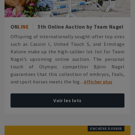
ON
LINE
5th Online Auction by Team Nagel
Offspring of internationally sought-after top sires
such as Cassini I, United Touch S, and Ermitage
Kalone make up the high-caliber lot list for Team
Nagel’s upcoming online auction. The personal
touch of Olympic competitor Björn Nagel
guarantees that this collection of embryos, foals,
and sport horses meets the hig...
Afficher plus
Voir les lots
ENCHÈRE À VENIR