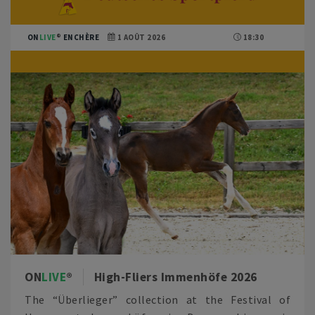
ON
LIVE
ENCHÈRE
1 AOÛT 2026
18:30
ON
LIVE
High-Fliers Immenhöfe 2026
The “Überlieger” collection at the Festival of