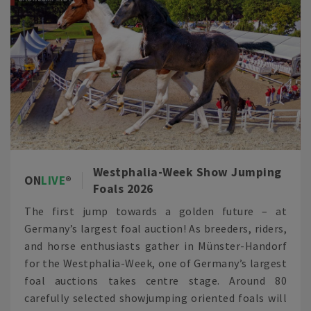
Westphalia-Week Show Jumping
ON
LIVE
Foals 2026
The first jump towards a golden future – at
Germany’s largest foal auction! As breeders, riders,
and horse enthusiasts gather in Münster-Handorf
for the Westphalia-Week, one of Germany’s largest
foal auctions takes centre stage. Around 80
carefully selected showjumping oriented foals will