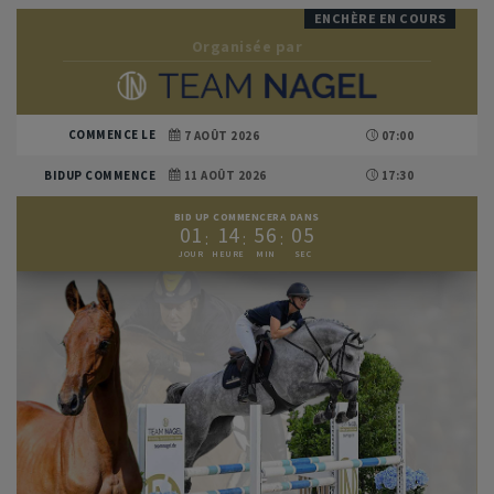
ENCHÈRE EN COURS
Organisée par
COMMENCE LE
7 AOÛT 2026
07:00
BIDUP COMMENCE
11 AOÛT 2026
17:30
BID UP COMMENCERA DANS
0
1
1
4
5
6
0
3