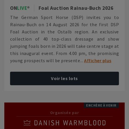
ON
LIVE
Foal Auction Rainau-Buch 2026
The German Sport Horse (DSP) invites you to
Rainau-Buch on 14 August 2026 for the first DSP
Foal Auction in the Ostalb region. An exclusive
collection of 40 top-class dressage and show
jumping foals born in 2026 will take centre stage at
this inaugural event. From 4.00 pm, the promising
young prospects will be presente...
Afficher plus
Voir les lots
ENCHÈRE À VENIR
Organisée par