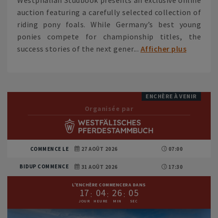
auction featuring a carefully selected collection of
riding pony foals. While Germany’s best young
ponies compete for championship titles, the
success stories of the next gener...
Afficher plus
ENCHÈRE À VENIR
Organisée par
COMMENCE LE
27 AOÛT 2026
07:00
BIDUP COMMENCE
31 AOÛT 2026
17:30
L'ENCHÈRE COMMENCERA DANS
1
7
0
4
2
6
0
3