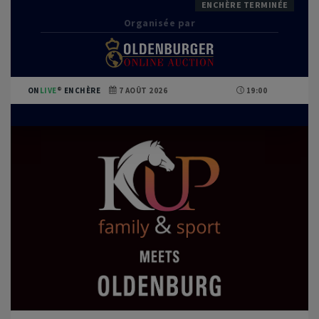
ENCHÈRE TERMINÉE
Organisée par
ON
LIVE
ENCHÈRE
7 AOÛT 2026
19:00