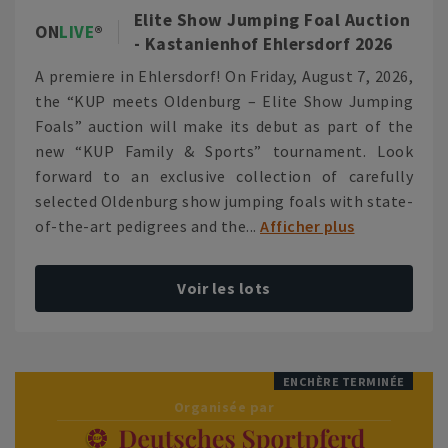
Elite Show Jumping Foal Auction
ON
LIVE
- Kastanienhof Ehlersdorf 2026
A premiere in Ehlersdorf! On Friday, August 7, 2026,
the “KUP meets Oldenburg – Elite Show Jumping
Foals” auction will make its debut as part of the
new “KUP Family & Sports” tournament. Look
forward to an exclusive collection of carefully
selected Oldenburg show jumping foals with state-
of-the-art pedigrees and the...
Afficher plus
Voir les lots
ENCHÈRE TERMINÉE
Organisée par