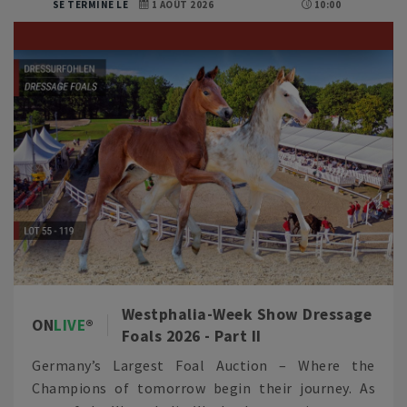
SE TERMINE LE
1 AOÛT 2026
10:00
Westphalia-Week Show Dressage
ON
LIVE
Foals 2026 - Part II
Germany’s Largest Foal Auction – Where the
Champions of tomorrow begin their journey. As