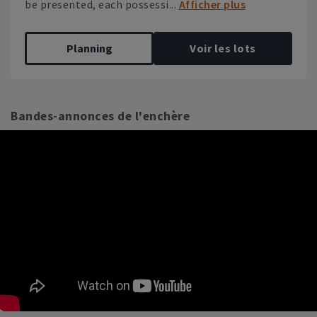
be presented, each possessi...
Afficher plus
Planning
Voir les lots
Bandes-annonces de l'enchère