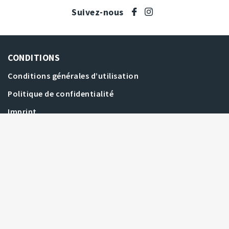
Suivez-nous
CONDITIONS
Conditions générales d’utilisation
Politique de confidentialité
Dernières offres
Offres les plus élevées
Imprint
AIDE
Filtrer les enchères
FAQ
Toutes les enchères
Comment enchérir
CONTACT
Nous contacter