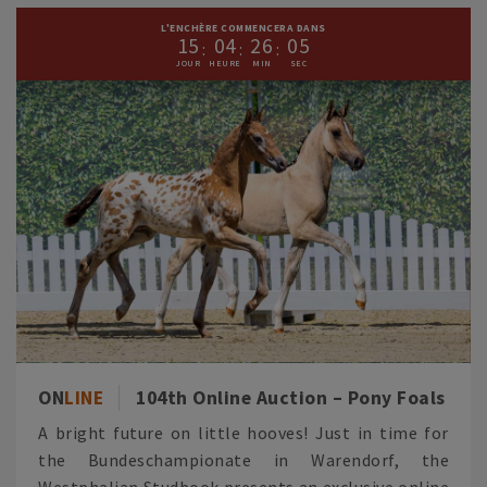
L'ENCHÈRE COMMENCERA DANS
1
5
0
4
2
6
0
3
ON
LINE
104th Online Auction – Pony Foals
A bright future on little hooves! Just in time for
the Bundeschampionate in Warendorf, the
Westphalian Studbook presents an exclusive online