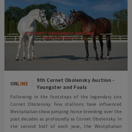
9th Cornet Obolensky Auction -
ON
LINE
Youngster and Foals
Following in the footsteps of the legendary sire
Cornet Obolensky. Few stallions have influenced
Westphalian show jumping horse breeding over the
past decades as profoundly as Cornet Obolensky. In
the second half of each year, the Westphalian