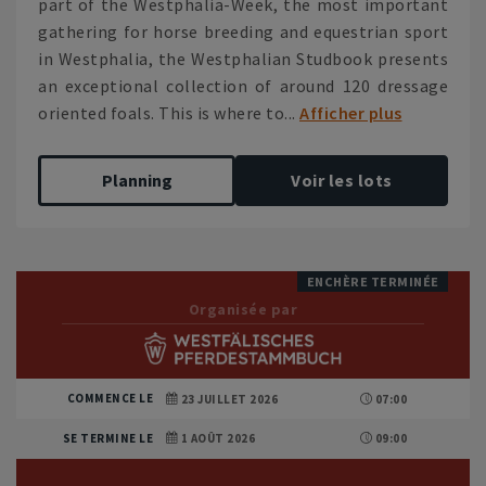
part of the Westphalia-Week, the most important
gathering for horse breeding and equestrian sport
in Westphalia, the Westphalian Studbook presents
an exceptional collection of around 120 dressage
oriented foals. This is where to...
Afficher plus
Planning
Voir les lots
ENCHÈRE TERMINÉE
Organisée par
COMMENCE LE
23 JUILLET 2026
07:00
SE TERMINE LE
1 AOÛT 2026
09:00