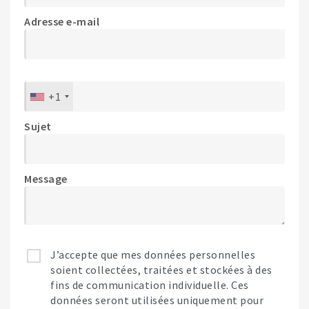
Adresse e-mail
+1
Sujet
Message
J’accepte que mes données personnelles
soient collectées, traitées et stockées à des
fins de communication individuelle. Ces
données seront utilisées uniquement pour