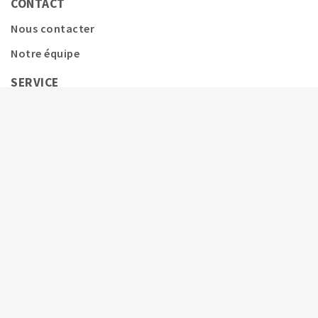
CONTACT
Nous contacter
Notre équipe
SERVICE
Couverture d'assurance
Service avant et après-vente
Assurance poulains
Assurance embryons
Calendrier
Informations complémentaires