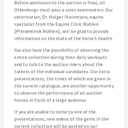
Before admission to the auction is final, all
Oldenburgs must pass a sales examination. Our
veterinarian, Dr. Holger Steinmann, equine
specialist from the Equine Clinic Mühlen
[Pferdeklinik Mühlen], will be glad to provide
information on the state of the horse’s health.
You also have the possibility of observing the
entire collection during their daily workouts
and to talk to the auction riders about the
talents of the individual candidates. Our extra
presentations, the times of which are given in
the current catalogue, are another opportunity
to observe the performance of all auction
horses in front of a large audience.
If you are unable to come to one of the
presentations, new videos of the gems in the
current collection will be posted on our