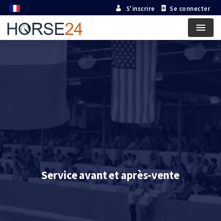
S'inscrire
Se connecter
Menu
Service avant et après-vente