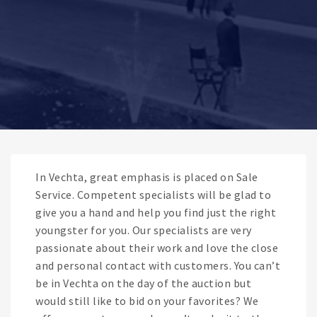
In Vechta, great emphasis is placed on Sale
Service. Competent specialists will be glad to
give you a hand and help you find just the right
youngster for you. Our specialists are very
passionate about their work and love the close
and personal contact with customers. You can’t
be in Vechta on the day of the auction but
would still like to bid on your favorites? We