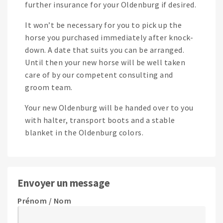
further insurance for your Oldenburg if desired.
It won’t be necessary for you to pick up the
horse you purchased immediately after knock-
down. A date that suits you can be arranged.
Until then your new horse will be well taken
care of by our competent consulting and
groom team.
Your new Oldenburg will be handed over to you
with halter, transport boots and a stable
blanket in the Oldenburg colors.
Envoyer un message
Prénom / Nom