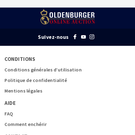
Suivez-nous
CONDITIONS
Conditions générales d’utilisation
Politique de confidentialité
Mentions légales
AIDE
FAQ
Comment enchérir