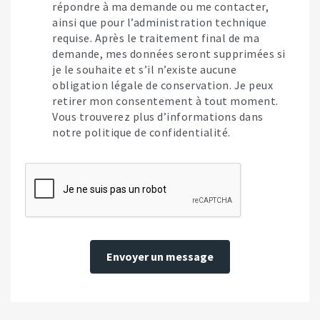
répondre à ma demande ou me contacter,
ainsi que pour l’administration technique
requise. Après le traitement final de ma
demande, mes données seront supprimées si
je le souhaite et s’il n’existe aucune
obligation légale de conservation. Je peux
retirer mon consentement à tout moment.
Vous trouverez plus d’informations dans
notre politique de confidentialité.
Envoyer un message