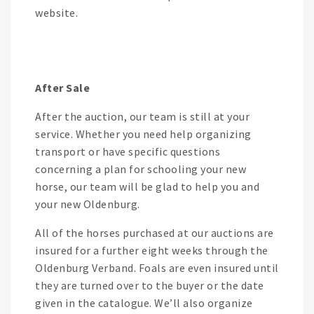
website.
After Sale
After the auction, our team is still at your
service. Whether you need help organizing
transport or have specific questions
concerning a plan for schooling your new
horse, our team will be glad to help you and
your new Oldenburg.
All of the horses purchased at our auctions are
insured for a further eight weeks through the
Oldenburg Verband. Foals are even insured until
they are turned over to the buyer or the date
given in the catalogue. We’ll also organize