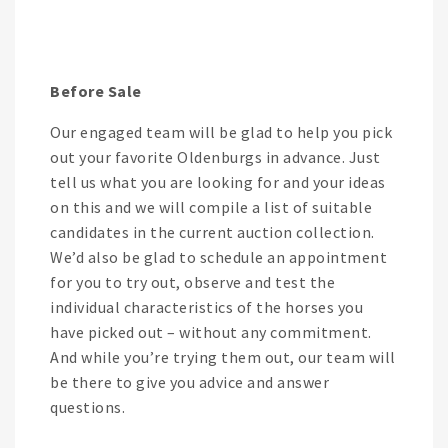
Before Sale
Our engaged team will be glad to help you pick
out your favorite Oldenburgs in advance. Just
tell us what you are looking for and your ideas
on this and we will compile a list of suitable
candidates in the current auction collection.
We’d also be glad to schedule an appointment
for you to try out, observe and test the
individual characteristics of the horses you
have picked out – without any commitment.
And while you’re trying them out, our team will
be there to give you advice and answer
questions.