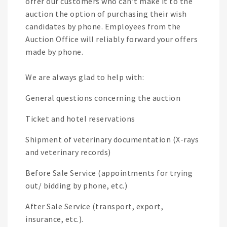
offer our customers who can’t make it to the
auction the option of purchasing their wish
candidates by phone. Employees from the
Auction Office will reliably forward your offers
made by phone.
We are always glad to help with:
General questions concerning the auction
Ticket and hotel reservations
Shipment of veterinary documentation (X-rays
and veterinary records)
Before Sale Service (appointments for trying
out/ bidding by phone, etc.)
After Sale Service (transport, export,
insurance, etc.).