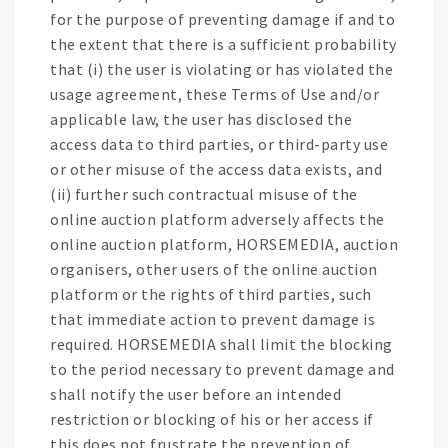
for the purpose of preventing damage if and to
the extent that there is a sufficient probability
that (i) the user is violating or has violated the
usage agreement, these Terms of Use and/or
applicable law, the user has disclosed the
access data to third parties, or third-party use
or other misuse of the access data exists, and
(ii) further such contractual misuse of the
online auction platform adversely affects the
online auction platform, HORSEMEDIA, auction
organisers, other users of the online auction
platform or the rights of third parties, such
that immediate action to prevent damage is
required. HORSEMEDIA shall limit the blocking
to the period necessary to prevent damage and
shall notify the user before an intended
restriction or blocking of his or her access if
this does not frustrate the prevention of