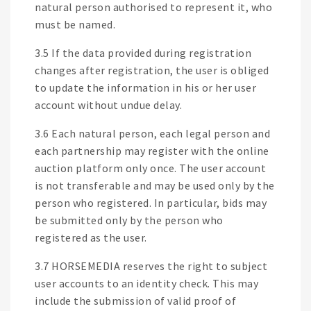
natural person authorised to represent it, who
must be named.
3.5 If the data provided during registration
changes after registration, the user is obliged
to update the information in his or her user
account without undue delay.
3.6 Each natural person, each legal person and
each partnership may register with the online
auction platform only once. The user account
is not transferable and may be used only by the
person who registered. In particular, bids may
be submitted only by the person who
registered as the user.
3.7 HORSEMEDIA reserves the right to subject
user accounts to an identity check. This may
include the submission of valid proof of