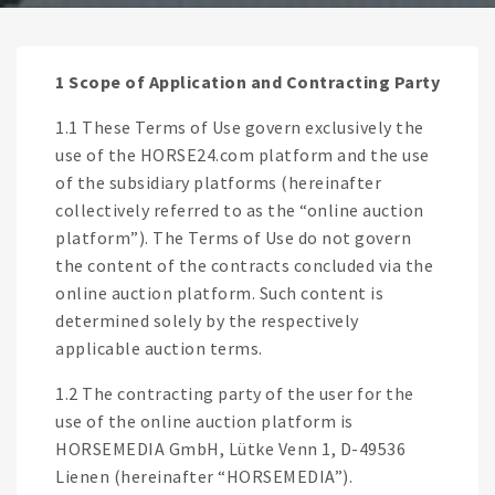
1 Scope of Application and Contracting Party
1.1 These Terms of Use govern exclusively the
use of the HORSE24.com platform and the use
of the subsidiary platforms (hereinafter
collectively referred to as the “online auction
platform”). The Terms of Use do not govern
the content of the contracts concluded via the
online auction platform. Such content is
determined solely by the respectively
applicable auction terms.
1.2 The contracting party of the user for the
use of the online auction platform is
HORSEMEDIA GmbH, Lütke Venn 1, D-49536
Lienen (hereinafter “HORSEMEDIA”).