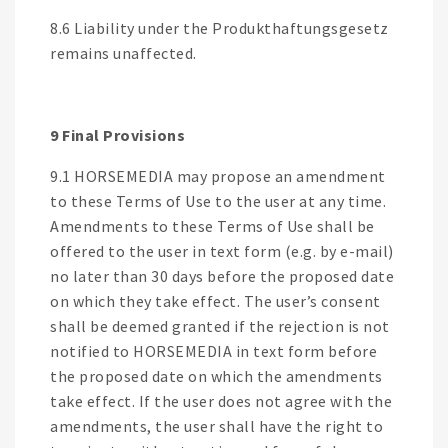
8.6 Liability under the Produkthaftungsgesetz
remains unaffected.
9 Final Provisions
9.1 HORSEMEDIA may propose an amendment
to these Terms of Use to the user at any time.
Amendments to these Terms of Use shall be
offered to the user in text form (e.g. by e-mail)
no later than 30 days before the proposed date
on which they take effect. The user’s consent
shall be deemed granted if the rejection is not
notified to HORSEMEDIA in text form before
the proposed date on which the amendments
take effect. If the user does not agree with the
amendments, the user shall have the right to