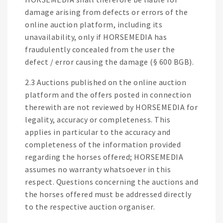
damage arising from defects or errors of the
online auction platform, including its
unavailability, only if HORSEMEDIA has
fraudulently concealed from the user the
defect / error causing the damage (§ 600 BGB).
2.3 Auctions published on the online auction
platform and the offers posted in connection
therewith are not reviewed by HORSEMEDIA for
legality, accuracy or completeness. This
applies in particular to the accuracy and
completeness of the information provided
regarding the horses offered; HORSEMEDIA
assumes no warranty whatsoever in this
respect. Questions concerning the auctions and
the horses offered must be addressed directly
to the respective auction organiser.