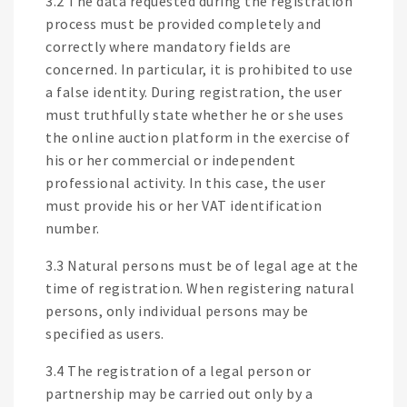
3.2 The data requested during the registration
process must be provided completely and
correctly where mandatory fields are
concerned. In particular, it is prohibited to use
a false identity. During registration, the user
must truthfully state whether he or she uses
the online auction platform in the exercise of
his or her commercial or independent
professional activity. In this case, the user
must provide his or her VAT identification
number.
3.3 Natural persons must be of legal age at the
time of registration. When registering natural
persons, only individual persons may be
specified as users.
3.4 The registration of a legal person or
partnership may be carried out only by a