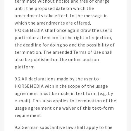
terminate without notice and free of charge
until the proposed date on which the
amendments take effect. In the message in
which the amendments are offered,
HORSEMEDIA shall once again draw the user’s
particular attention to the right of rejection,
the deadline for doing so and the possibility of
termination. The amended Terms of Use shall
also be published on the online auction
platform.
9.2 All declarations made by the user to
HORSEMEDIA within the scope of the usage
agreement must be made in text form (e.g. by
e-mail). This also applies to termination of the
usage agreement or a waiver of this text-form
requirement.
9.3 German substantive law shall apply to the