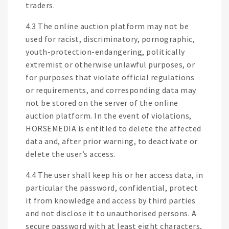
traders.
4.3 The online auction platform may not be
used for racist, discriminatory, pornographic,
youth-protection-endangering, politically
extremist or otherwise unlawful purposes, or
for purposes that violate official regulations
or requirements, and corresponding data may
not be stored on the server of the online
auction platform. In the event of violations,
HORSEMEDIA is entitled to delete the affected
data and, after prior warning, to deactivate or
delete the user’s access.
4.4 The user shall keep his or her access data, in
particular the password, confidential, protect
it from knowledge and access by third parties
and not disclose it to unauthorised persons. A
secure password with at least eight characters,