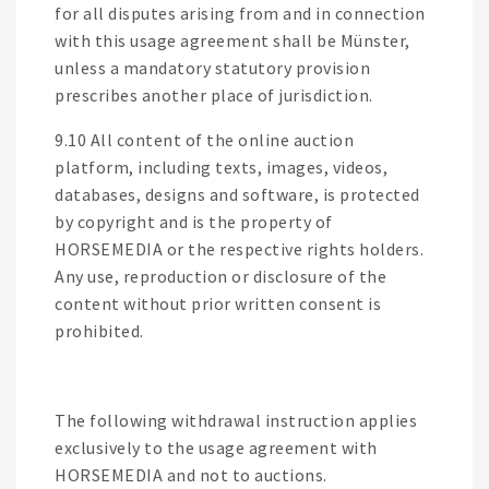
for all disputes arising from and in connection
with this usage agreement shall be Münster,
unless a mandatory statutory provision
prescribes another place of jurisdiction.
9.10 All content of the online auction
platform, including texts, images, videos,
databases, designs and software, is protected
by copyright and is the property of
HORSEMEDIA or the respective rights holders.
Any use, reproduction or disclosure of the
content without prior written consent is
prohibited.
The following withdrawal instruction applies
exclusively to the usage agreement with
HORSEMEDIA and not to auctions.