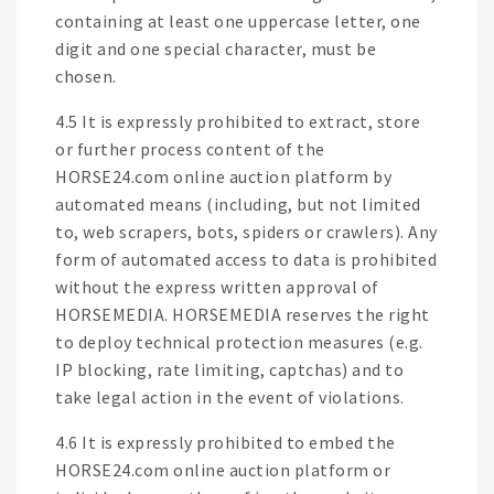
containing at least one uppercase letter, one
digit and one special character, must be
chosen.
4.5 It is expressly prohibited to extract, store
or further process content of the
HORSE24.com online auction platform by
automated means (including, but not limited
to, web scrapers, bots, spiders or crawlers). Any
form of automated access to data is prohibited
without the express written approval of
HORSEMEDIA. HORSEMEDIA reserves the right
to deploy technical protection measures (e.g.
IP blocking, rate limiting, captchas) and to
take legal action in the event of violations.
4.6 It is expressly prohibited to embed the
HORSE24.com online auction platform or