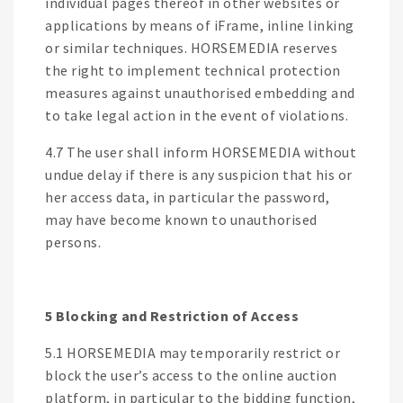
individual pages thereof in other websites or
applications by means of iFrame, inline linking
or similar techniques. HORSEMEDIA reserves
the right to implement technical protection
measures against unauthorised embedding and
to take legal action in the event of violations.
4.7 The user shall inform HORSEMEDIA without
undue delay if there is any suspicion that his or
her access data, in particular the password,
may have become known to unauthorised
persons.
5 Blocking and Restriction of Access
5.1 HORSEMEDIA may temporarily restrict or
block the user’s access to the online auction
platform, in particular to the bidding function,