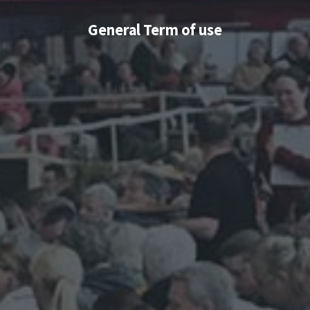
General Term of use