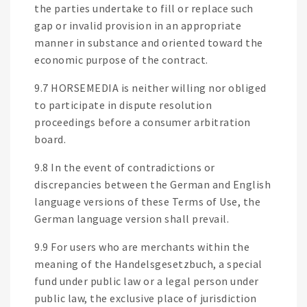
the parties undertake to fill or replace such
gap or invalid provision in an appropriate
manner in substance and oriented toward the
economic purpose of the contract.
9.7 HORSEMEDIA is neither willing nor obliged
to participate in dispute resolution
proceedings before a consumer arbitration
board.
9.8 In the event of contradictions or
discrepancies between the German and English
language versions of these Terms of Use, the
German language version shall prevail.
9.9 For users who are merchants within the
meaning of the Handelsgesetzbuch, a special
fund under public law or a legal person under
public law, the exclusive place of jurisdiction