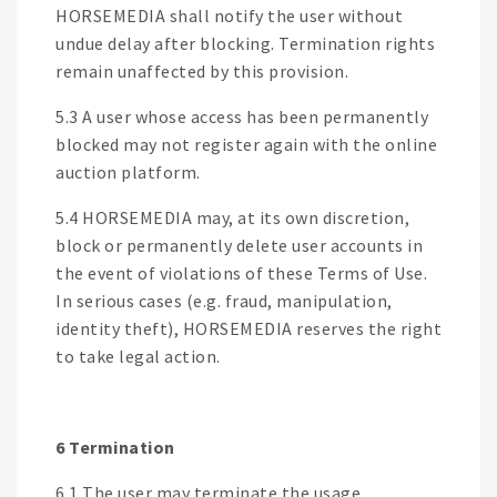
HORSEMEDIA shall notify the user without
undue delay after blocking. Termination rights
remain unaffected by this provision.
5.3 A user whose access has been permanently
blocked may not register again with the online
auction platform.
5.4 HORSEMEDIA may, at its own discretion,
block or permanently delete user accounts in
the event of violations of these Terms of Use.
In serious cases (e.g. fraud, manipulation,
identity theft), HORSEMEDIA reserves the right
to take legal action.
6 Termination
6.1 The user may terminate the usage