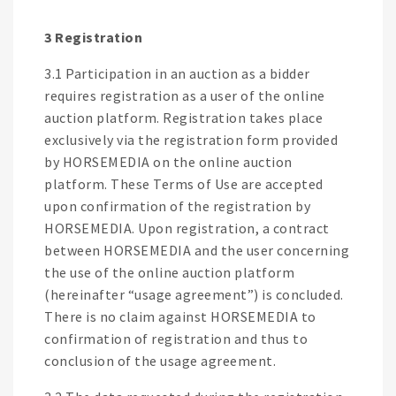
3 Registration
3.1 Participation in an auction as a bidder
requires registration as a user of the online
auction platform. Registration takes place
exclusively via the registration form provided
by HORSEMEDIA on the online auction
platform. These Terms of Use are accepted
upon confirmation of the registration by
HORSEMEDIA. Upon registration, a contract
between HORSEMEDIA and the user concerning
the use of the online auction platform
(hereinafter “usage agreement”) is concluded.
There is no claim against HORSEMEDIA to
confirmation of registration and thus to
conclusion of the usage agreement.