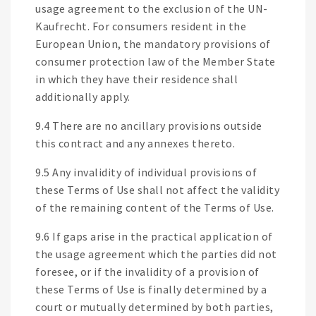
usage agreement to the exclusion of the UN-
Kaufrecht. For consumers resident in the
European Union, the mandatory provisions of
consumer protection law of the Member State
in which they have their residence shall
additionally apply.
9.4 There are no ancillary provisions outside
this contract and any annexes thereto.
9.5 Any invalidity of individual provisions of
these Terms of Use shall not affect the validity
of the remaining content of the Terms of Use.
9.6 If gaps arise in the practical application of
the usage agreement which the parties did not
foresee, or if the invalidity of a provision of
these Terms of Use is finally determined by a
court or mutually determined by both parties,