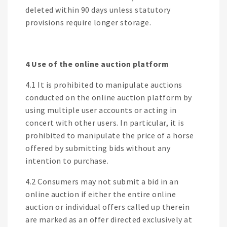
deleted within 90 days unless statutory
provisions require longer storage.
4 Use of the online auction platform
4.1 It is prohibited to manipulate auctions
conducted on the online auction platform by
using multiple user accounts or acting in
concert with other users. In particular, it is
prohibited to manipulate the price of a horse
offered by submitting bids without any
intention to purchase.
4.2 Consumers may not submit a bid in an
online auction if either the entire online
auction or individual offers called up therein
are marked as an offer directed exclusively at