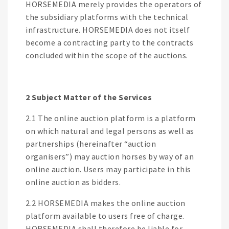
HORSEMEDIA merely provides the operators of
the subsidiary platforms with the technical
infrastructure. HORSEMEDIA does not itself
become a contracting party to the contracts
concluded within the scope of the auctions.
2 Subject Matter of the Services
2.1 The online auction platform is a platform
on which natural and legal persons as well as
partnerships (hereinafter “auction
organisers”) may auction horses by way of an
online auction. Users may participate in this
online auction as bidders.
2.2 HORSEMEDIA makes the online auction
platform available to users free of charge.
HORSEMEDIA shall therefore be liable for