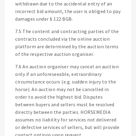
withdrawn due to the accidental entry of an
incorrect bid amount, the user is obliged to pay
damages under § 122 BGB.
7.5 The content and contracting parties of the
contracts concluded via the online auction
platform are determined by the auction terms
of the respective auction organiser.
7.6 An auction organiser may cancel an auction
only if an unforeseeable, extraordinary
circumstance occurs (e.g. sudden injury to the
horse). An auction may not be cancelled in
order to avoid the highest bid. Disputes
between buyers and sellers must be resolved
directly between the parties. HORSEMEDIA
assumes no liability for services not delivered
or defective services of sellers, but will provide
contact options upon request.