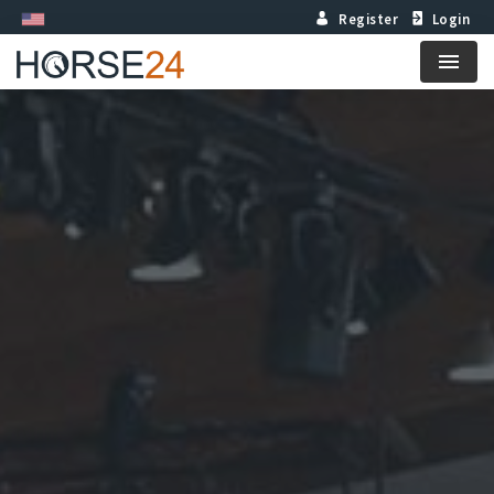
Register
Login
Menu