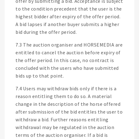
offer by submitting a bid. Acceptance is subject
to the condition precedent that the user is the
highest bidder after expiry of the offer period.
A bid lapses if another buyer submits a higher
bid during the offer period.
7.3 The auction organiser and HORSEMEDIA are
entitled to cancel the auction before expiry of
the offer period. In this case, no contract is
concluded with the users who have submitted
bids up to that point.
7.4 Users may withdraw bids only if there is a
reason entitling them to do so. A material
change in the description of the horse offered
after submission of the bid entitles the user to
withdraw a bid. Further reasons entitling
withdrawal may be regulated in the auction
terms of the auction organiser. If a bid is