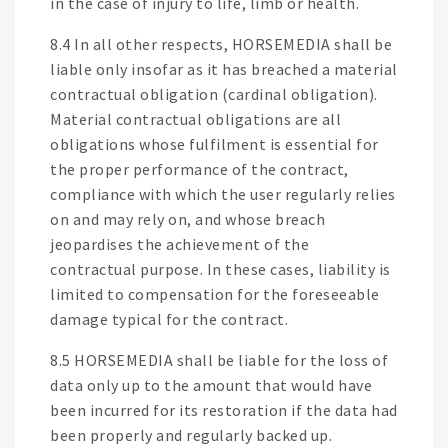
in the case of injury to life, limb or health.
8.4 In all other respects, HORSEMEDIA shall be
liable only insofar as it has breached a material
contractual obligation (cardinal obligation).
Material contractual obligations are all
obligations whose fulfilment is essential for
the proper performance of the contract,
compliance with which the user regularly relies
on and may rely on, and whose breach
jeopardises the achievement of the
contractual purpose. In these cases, liability is
limited to compensation for the foreseeable
damage typical for the contract.
8.5 HORSEMEDIA shall be liable for the loss of
data only up to the amount that would have
been incurred for its restoration if the data had
been properly and regularly backed up.