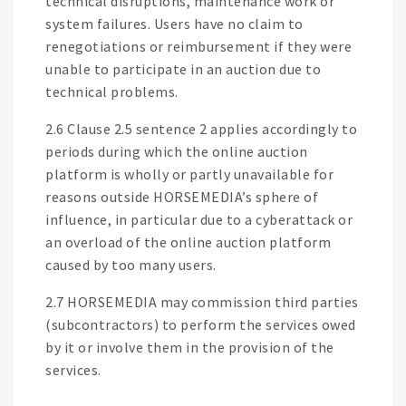
technical disruptions, maintenance work or
system failures. Users have no claim to
renegotiations or reimbursement if they were
unable to participate in an auction due to
technical problems.
2.6 Clause 2.5 sentence 2 applies accordingly to
periods during which the online auction
platform is wholly or partly unavailable for
reasons outside HORSEMEDIA’s sphere of
influence, in particular due to a cyberattack or
an overload of the online auction platform
caused by too many users.
2.7 HORSEMEDIA may commission third parties
(subcontractors) to perform the services owed
by it or involve them in the provision of the
services.