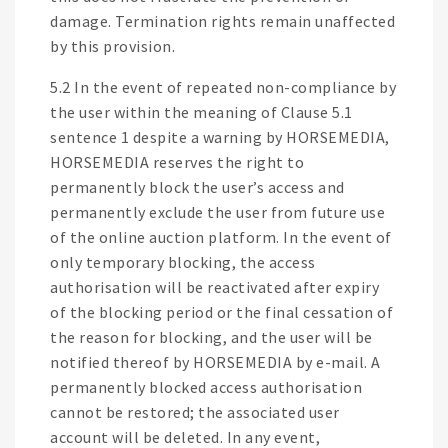
damage. Termination rights remain unaffected
by this provision.
5.2 In the event of repeated non-compliance by
the user within the meaning of Clause 5.1
sentence 1 despite a warning by HORSEMEDIA,
HORSEMEDIA reserves the right to
permanently block the user’s access and
permanently exclude the user from future use
of the online auction platform. In the event of
only temporary blocking, the access
authorisation will be reactivated after expiry
of the blocking period or the final cessation of
the reason for blocking, and the user will be
notified thereof by HORSEMEDIA by e-mail. A
permanently blocked access authorisation
cannot be restored; the associated user
account will be deleted. In any event,