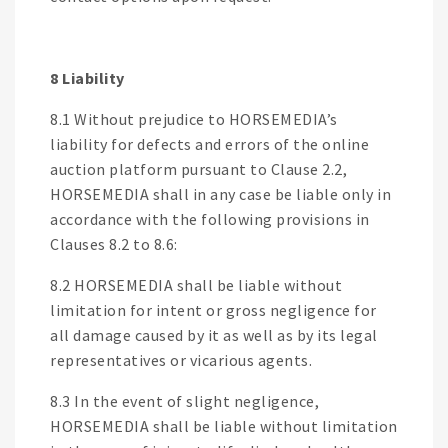
8 Liability
8.1 Without prejudice to HORSEMEDIA’s
liability for defects and errors of the online
auction platform pursuant to Clause 2.2,
HORSEMEDIA shall in any case be liable only in
accordance with the following provisions in
Clauses 8.2 to 8.6:
8.2 HORSEMEDIA shall be liable without
limitation for intent or gross negligence for
all damage caused by it as well as by its legal
representatives or vicarious agents.
8.3 In the event of slight negligence,
HORSEMEDIA shall be liable without limitation