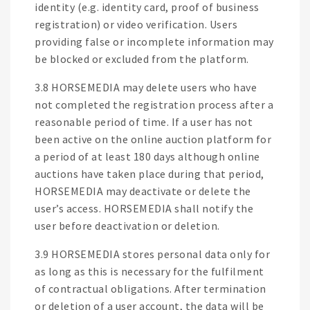
identity (e.g. identity card, proof of business
registration) or video verification. Users
providing false or incomplete information may
be blocked or excluded from the platform.
3.8 HORSEMEDIA may delete users who have
not completed the registration process after a
reasonable period of time. If a user has not
been active on the online auction platform for
a period of at least 180 days although online
auctions have taken place during that period,
HORSEMEDIA may deactivate or delete the
user’s access. HORSEMEDIA shall notify the
user before deactivation or deletion.
3.9 HORSEMEDIA stores personal data only for
as long as this is necessary for the fulfilment
of contractual obligations. After termination
or deletion of a user account, the data will be