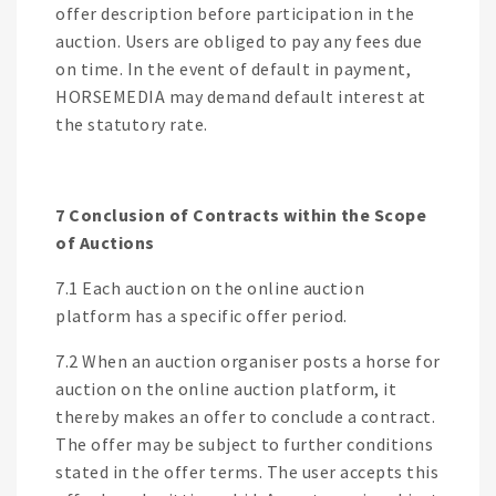
offer description before participation in the
auction. Users are obliged to pay any fees due
on time. In the event of default in payment,
HORSEMEDIA may demand default interest at
the statutory rate.
7 Conclusion of Contracts within the Scope
of Auctions
7.1 Each auction on the online auction
platform has a specific offer period.
7.2 When an auction organiser posts a horse for
auction on the online auction platform, it
thereby makes an offer to conclude a contract.
The offer may be subject to further conditions
stated in the offer terms. The user accepts this