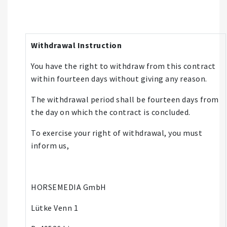
Withdrawal Instruction
You have the right to withdraw from this contract
within fourteen days without giving any reason.
The withdrawal period shall be fourteen days from
the day on which the contract is concluded.
To exercise your right of withdrawal, you must
inform us,
HORSEMEDIA GmbH
Lütke Venn 1