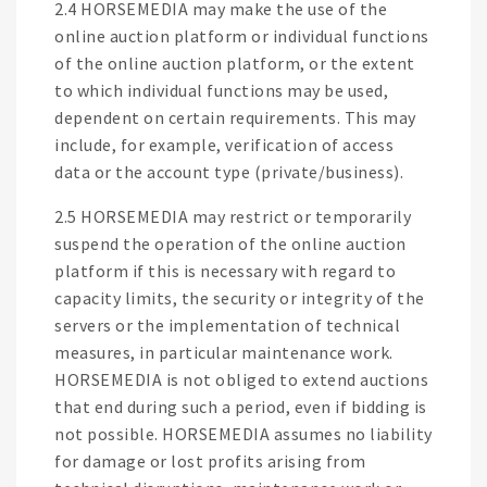
2.4 HORSEMEDIA may make the use of the
online auction platform or individual functions
of the online auction platform, or the extent
to which individual functions may be used,
dependent on certain requirements. This may
include, for example, verification of access
data or the account type (private/business).
2.5 HORSEMEDIA may restrict or temporarily
suspend the operation of the online auction
platform if this is necessary with regard to
capacity limits, the security or integrity of the
servers or the implementation of technical
measures, in particular maintenance work.
HORSEMEDIA is not obliged to extend auctions
that end during such a period, even if bidding is
not possible. HORSEMEDIA assumes no liability
for damage or lost profits arising from