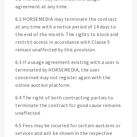
agreement at any time.
6.2 HORSEMEDIA may terminate the contract
at any time with a notice period of 14 days to
the end of the month. The rights to block and
restrict access in accordance with Clause 5
remain unaffected by this provision.
6.3 If a usage agreement existing with a user is
terminated by HORSEMEDIA, the user
concerned may not register again with the
online auction platform.
6.4 The right of both contracting parties to
terminate the contract for good cause remains
unaffected.
6.5 Fees may be incurred for certain auctions or
services and will be shown in the respective