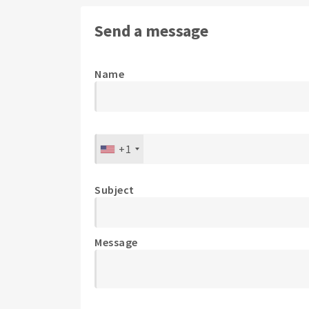
Send a message
Name
+1
Subject
Message