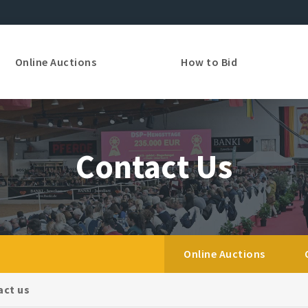
Online Auctions
How to Bid
Contact Us
Online Auctions
act us