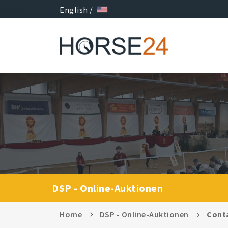
English /
DSP - Online-Auktionen
Home
DSP - Online-Auktionen
Cont