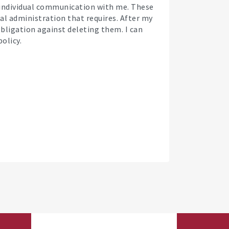
f individual communication with me. These
cal administration that requires. After my
 obligation against deleting them. I can
olicy.