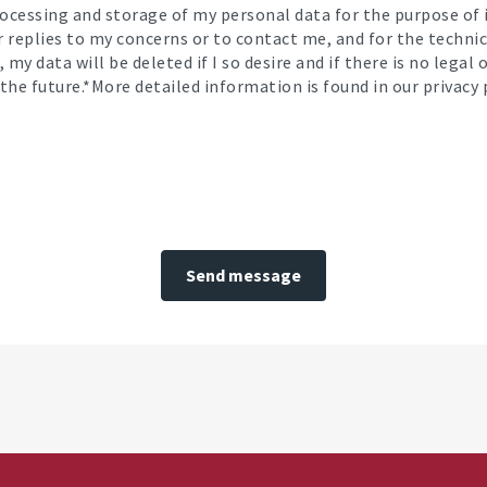
processing and storage of my personal data for the purpose o
or replies to my concerns or to contact me, and for the techni
 my data will be deleted if I so desire and if there is no legal
the future.*More detailed information is found in our privacy p
Send message