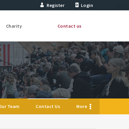
Register
Login
Charity
Contact us
Our Team
Contact Us
More