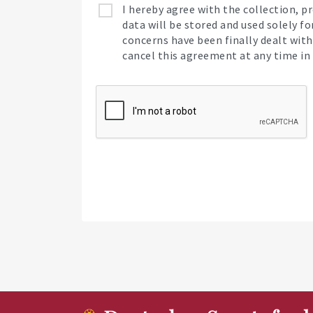
I hereby agree with the collection, 
data will be stored and used solely f
concerns have been finally dealt with,
cancel this agreement at any time in 