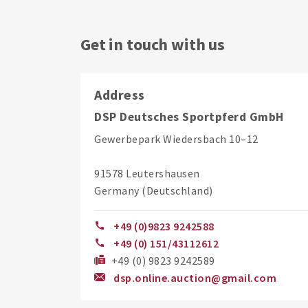
Get in touch with us
Address
DSP Deutsches Sportpferd GmbH
Gewerbepark Wiedersbach 10–12
91578 Leutershausen
Germany (Deutschland)
+49 (0)9823 9242588
+49 (0) 151/43112612
+49 (0) 9823 9242589
dsp.online.auction@gmail.com