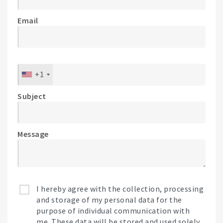
Email
+1
Subject
Message
I hereby agree with the collection, processing
and storage of my personal data for the
purpose of individual communication with
me. These data will be stored and used solely