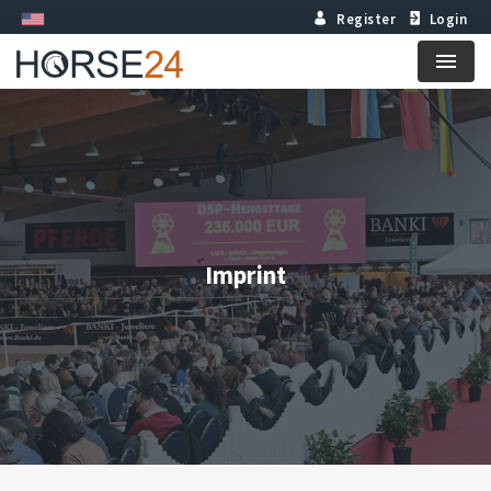
Register
Login
Menu
Imprint