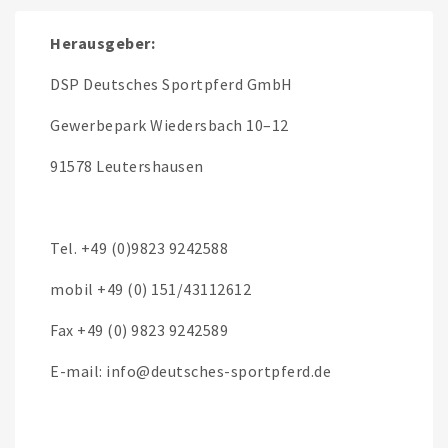
Herausgeber:
DSP Deutsches Sportpferd GmbH
Gewerbepark Wiedersbach 10–12
91578 Leutershausen
Tel. +49 (0)9823 9242588
mobil +49 (0) 151/43112612
Fax +49 (0) 9823 9242589
E-mail: info@deutsches-sportpferd.de