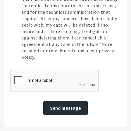
for replies to my concerns or to contact me,
and for the technical administration that
requires. After my concerns have been finally
dealt with, my data will be deleted if I so
desire and if there is no legal obligation
against deleting them. I can cancel this
agreement at any time in the future.*More
detailed information is found in our privacy
policy.
Send message