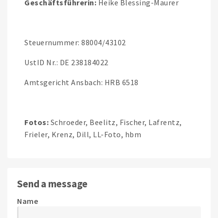
Geschäftsführerin:
Heike Blessing-Maurer
Steuernummer: 88004/43102
UstID Nr.: DE 238184022
Amtsgericht Ansbach: HRB 6518
Fotos:
Schroeder, Beelitz, Fischer, Lafrentz,
Frieler, Krenz, Dill, LL-Foto, hbm
Send a message
Name