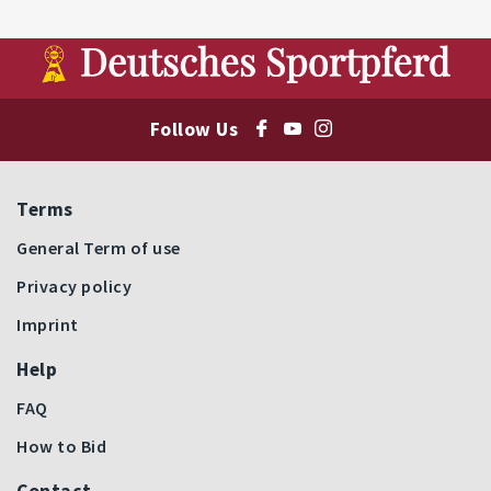
Follow Us
Terms
General Term of use
Privacy policy
Imprint
Help
FAQ
How to Bid
Contact