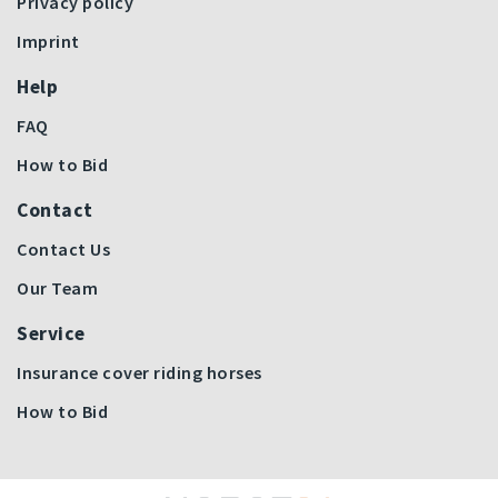
Privacy policy
Imprint
Help
FAQ
How to Bid
Contact
Contact Us
Our Team
Service
Insurance cover riding horses
How to Bid