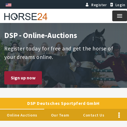
Register
Login
Me
DSP - Online-Auctions
Register today for free and get the horse of
your dreams online.
Sign up now
DSP Deutsches Sportpferd GmbH
Online Auctions
Our Team
Contact Us