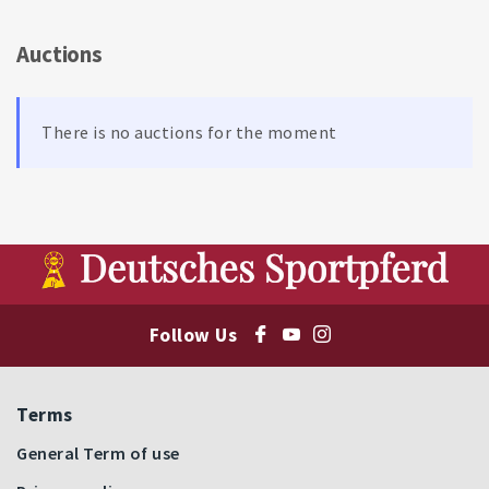
Auctions
There is no auctions for the moment
Follow Us
Terms
General Term of use